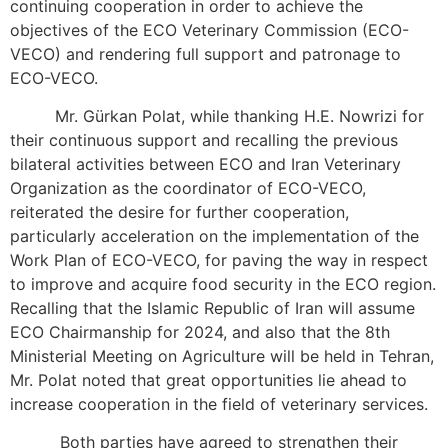
continuing cooperation in order to achieve the
objectives of the ECO Veterinary Commission (ECO-
VECO) and rendering full support and patronage to
ECO-VECO.
Mr. Gürkan Polat, while thanking H.E. Nowrizi for
their continuous support and recalling the previous
bilateral activities between ECO and Iran Veterinary
Organization as the coordinator of ECO-VECO,
reiterated the desire for further cooperation,
particularly acceleration on the implementation of the
Work Plan of ECO-VECO, for paving the way in respect
to improve and acquire food security in the ECO region.
Recalling that the Islamic Republic of Iran will assume
ECO Chairmanship for 2024, and also that the 8th
Ministerial Meeting on Agriculture will be held in Tehran,
Mr. Polat noted that great opportunities lie ahead to
increase cooperation in the field of veterinary services.
Both parties have agreed to strengthen their