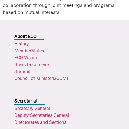
collaboration through joint meetings and programs
based on mutual interests.
About ECO
History
MemberStates
ECO Vision
Basic Documents
Summit
Council of Ministers(COM)
Secretariat
Secretary General
Deputy Secretaries General
Directorates and Sections