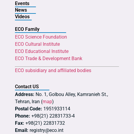
Events
News
Videos
ECO Family
ECO Science Foundation
ECO Cultural Institute
ECO Educational Institute
ECO Trade & Development Bank
ECO subsidiary and affiliated bodies
Contact US
Address:
No. 1, Golbou Alley, Kamranieh St.,
Tehran, Iran (
map
)
Postal Code:
1951933114
Phone:
+98(21) 22831733-4
Fax:
+98(21) 22831732
Email:
registry@eco.int