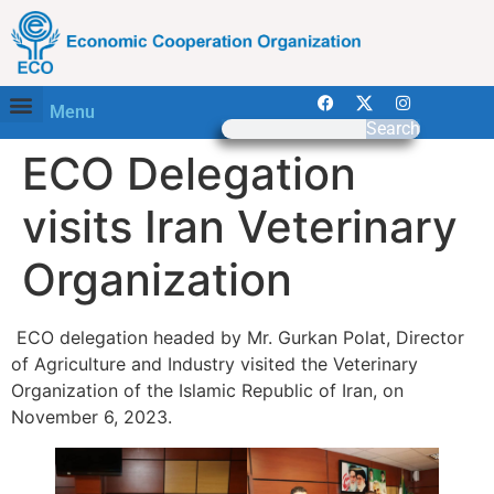
Menu
Search
ECO Delegation
visits Iran Veterinary
Organization
ECO delegation headed by Mr. Gurkan Polat, Director
of Agriculture and Industry visited the Veterinary
Organization of the Islamic Republic of Iran, on
November 6, 2023.