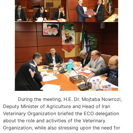
During the meeting, H.E. Dr. Mojtaba Nowrozi,
Deputy Minister of Agriculture and Head of Iran
Veterinary Organization briefed the ECO delegation
about the role and activities of the Veterinary
Organization, while also stressing upon the need for