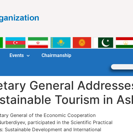
Events
Chairmanship
tary General Addresses
stainable Tourism in A
tary General of the Economic Cooperation
berdiyev, participated in the Scientific Practical
s: Sustainable Development and International