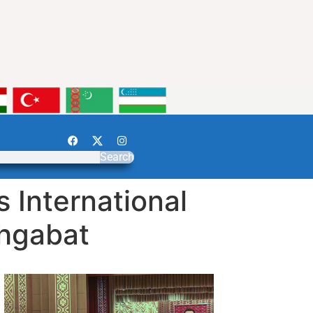
Search
 International
shgabat