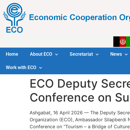
Home
About ECO
Secretariat
News
Work with ECO
ECO Deputy Secre
Conference on Su
Ashgabat, 16 April 2026 — The Deputy Secre
Organization (ECO), Ambassador Silapberdi Nur
Conference on “Tourism – a Bridge of Culture