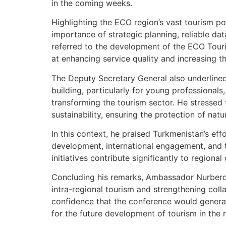
in the coming weeks.
Highlighting the ECO region’s vast tourism 
importance of strategic planning, reliable da
referred to the development of the ECO Tour
at enhancing service quality and increasing the
The Deputy Secretary General also underlined
building, particularly for young professionals,
transforming the tourism sector. He stressed
sustainability, ensuring the protection of natu
In this context, he praised Turkmenistan’s eff
development, international engagement, and th
initiatives contribute significantly to regiona
Concluding his remarks, Ambassador Nurber
intra-regional tourism and strengthening co
confidence that the conference would genera
for the future development of tourism in the 