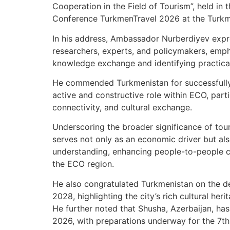
Cooperation in the Field of Tourism”, held in 
Conference TurkmenTravel 2026 at the Turkmen
In his address, Ambassador Nurberdiyev expr
researchers, experts, and policymakers, emph
knowledge exchange and identifying practical
He commended Turkmenistan for successfully 
active and constructive role within ECO, parti
connectivity, and cultural exchange.
Underscoring the broader significance of tou
serves not only as an economic driver but als
understanding, enhancing people-to-people c
the ECO region.
He also congratulated Turkmenistan on the d
2028, highlighting the city’s rich cultural heri
He further noted that Shusha, Azerbaijan, ha
2026, with preparations underway for the 7th