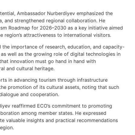
potential, Ambassador Nurberdiyev emphasized the
ta, and strengthened regional collaboration. He
ism Roadmap for 2026–2030 as a key initiative aimed
 region’s attractiveness to international visitors.
 the importance of research, education, and capacity-
 as well as the growing role of digital technologies in
 that innovation must go hand in hand with
ral and cultural heritage.
orts in advancing tourism through infrastructure
e promotion of its cultural assets, noting that such
l dialogue and cooperation.
diyev reaffirmed ECO’s commitment to promoting
llaboration among member states. He expressed
te valuable insights and practical recommendations
region.