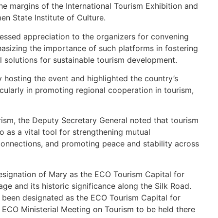
the margins of the International Tourism Exhibition and
 State Institute of Culture.
essed appreciation to the organizers for convening
asizing the importance of such platforms in fostering
 solutions for sustainable tourism development.
hosting the event and highlighted the country’s
cularly in promoting regional cooperation in tourism,
rism, the Deputy Secretary General noted that tourism
o as a vital tool for strengthening mutual
onnections, and promoting peace and stability across
esignation of Mary as the ECO Tourism Capital for
tage and its historic significance along the Silk Road.
s been designated as the ECO Tourism Capital for
 ECO Ministerial Meeting on Tourism to be held there