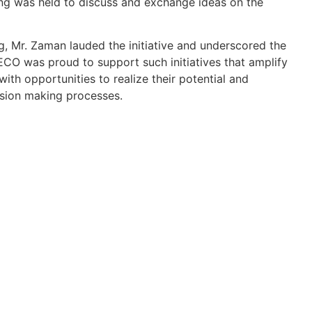
ing was held to discuss and exchange ideas on the
g, Mr. Zaman lauded the initiative and underscored the
O was proud to support such initiatives that amplify
ith opportunities to realize their potential and
ision making processes.