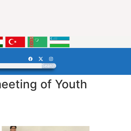
Search
eeting of Youth