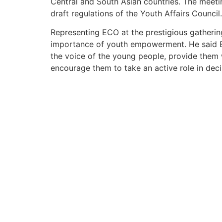
Central and South Asian countries. The meet
draft regulations of the Youth Affairs Council.
Representing ECO at the prestigious gatherin
importance of youth empowerment. He said EC
the voice of the young people, provide them w
encourage them to take an active role in dec