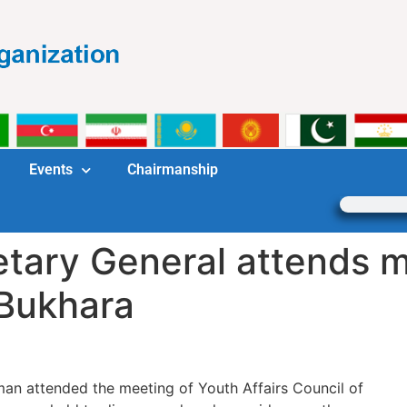
Events
Chairmanship
tary General attends m
 Bukhara
an attended the meeting of Youth Affairs Council of