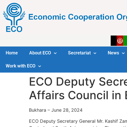
Home
About ECO
Secretariat
News
Work with ECO
ECO Deputy Secre
Affairs Council in
Bukhara – June 28, 2024
ECO Deputy Secretary General Mr. Kashif Zam