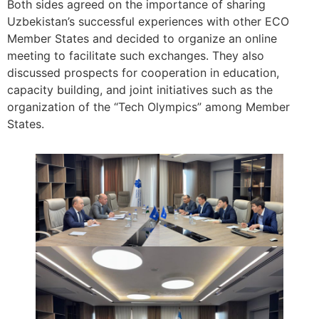
Both sides agreed on the importance of sharing
Uzbekistan’s successful experiences with other ECO
Member States and decided to organize an online
meeting to facilitate such exchanges. They also
discussed prospects for cooperation in education,
capacity building, and joint initiatives such as the
organization of the “Tech Olympics” among Member
States.