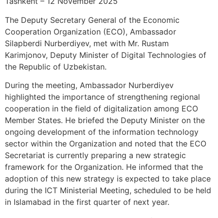
Tashkent – 12 November 2025
The Deputy Secretary General of the Economic
Cooperation Organization (ECO), Ambassador
Silapberdi Nurberdiyev, met with Mr. Rustam
Karimjonov, Deputy Minister of Digital Technologies of
the Republic of Uzbekistan.
During the meeting, Ambassador Nurberdiyev
highlighted the importance of strengthening regional
cooperation in the field of digitalization among ECO
Member States. He briefed the Deputy Minister on the
ongoing development of the information technology
sector within the Organization and noted that the ECO
Secretariat is currently preparing a new strategic
framework for the Organization. He informed that the
adoption of this new strategy is expected to take place
during the ICT Ministerial Meeting, scheduled to be held
in Islamabad in the first quarter of next year.