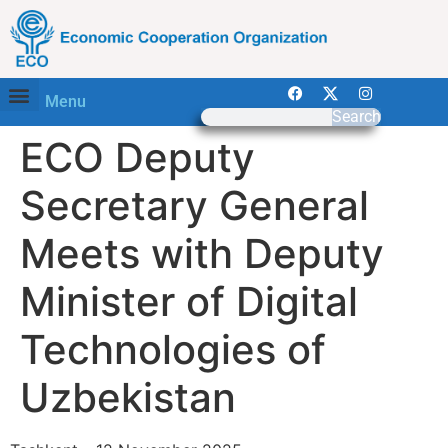
Menu
Search
ECO Deputy
Secretary General
Meets with Deputy
Minister of Digital
Technologies of
Uzbekistan