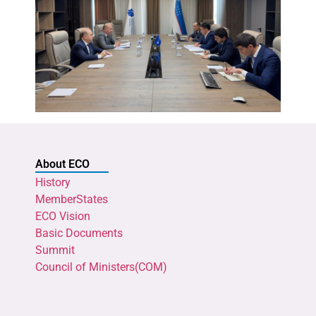
About ECO
History
MemberStates
ECO Vision
Basic Documents
Summit
Council of Ministers(COM)