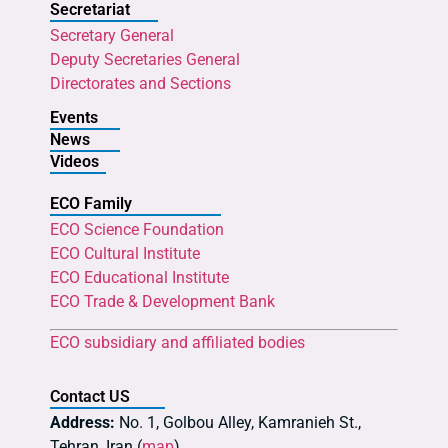
Secretariat
Secretary General
Deputy Secretaries General
Directorates and Sections
Events
News
Videos
ECO Family
ECO Science Foundation
ECO Cultural Institute
ECO Educational Institute
ECO Trade & Development Bank
ECO subsidiary and affiliated bodies
Contact US
Address:
No. 1, Golbou Alley, Kamranieh St.,
Tehran, Iran (
map
)