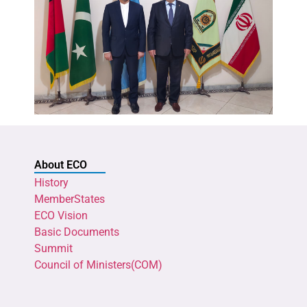
About ECO
History
MemberStates
ECO Vision
Basic Documents
Summit
Council of Ministers(COM)