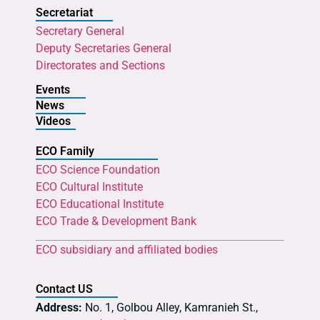
Secretariat
Secretary General
Deputy Secretaries General
Directorates and Sections
Events
News
Videos
ECO Family
ECO Science Foundation
ECO Cultural Institute
ECO Educational Institute
ECO Trade & Development Bank
ECO subsidiary and affiliated bodies
Contact US
Address:
No. 1, Golbou Alley, Kamranieh St.,