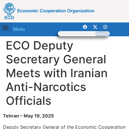
Menu
Search
ECO Deputy
Secretary General
Meets with Iranian
Anti-Narcotics
Officials
Tehran – May 19, 2025
Deputy Secretary General of the Economic Cooperation