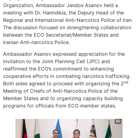
Organization, Ambassador Jandos Asanov held a
meeting with Dr. Hamidikia, the Deputy Head of the
Regional and International Anti-Narcotics Police of Iran.
The discussion focused on strengthening collaboration
between the ECO Secretariat/Member States and
Iranian Anti-narcotics Police.
Ambassador Asanov expressed appreciation for the
invitation to the Joint Planning Cell (JPC) and
reaffirmed the ECO’s commitment to enhancing
cooperative efforts in combating narcotics trafficking.
nd
Both sides agreed to proceed with organizing the 2
Meeting of Chiefs of Anti-Narcotics Police of the
Member States and to organizing capacity building
programs for officials from ECO member states.