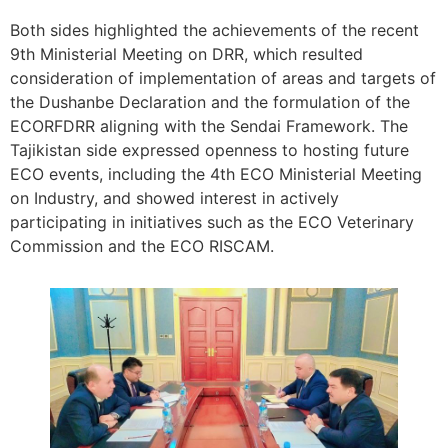
Both sides highlighted the achievements of the recent
9th Ministerial Meeting on DRR, which resulted
consideration of implementation of areas and targets of
the Dushanbe Declaration and the formulation of the
ECORFDRR aligning with the Sendai Framework. The
Tajikistan side expressed openness to hosting future
ECO events, including the 4th ECO Ministerial Meeting
on Industry, and showed interest in actively
participating in initiatives such as the ECO Veterinary
Commission and the ECO RISCAM.