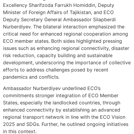
Excellency Sharifzoda Farrukh Homiddin, Deputy
Minister of Foreign Affairs of Tajikistan, and ECO
Deputy Secretary General Ambassador Silapberdi
Nurberdiyev. The bilateral interaction emphasized the
critical need for enhanced regional cooperation among
ECO member states. Both sides highlighted pressing
issues such as enhancing regional connectivity, disaster
risk reduction, capacity building and sustainable
development, underscoring the importance of collective
efforts to address challenges posed by recent
pandemics and conflicts.
Ambassador Nurberdiyev underlined ECO’s
commitments stronger integration of ECO Member
States, especially the landlocked countries, through
enhanced connectivity by establishing an advanced
regional transport network in line with the ECO Vision
2025 and SDGs. Further, he outlined ongoing initiatives
in this context.