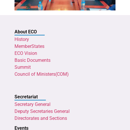
About ECO
History
MemberStates
ECO Vision
Basic Documents
Summit
Council of Ministers(COM)
Secretariat
Secretary General
Deputy Secretaries General
Directorates and Sections
Events