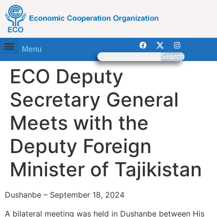
Menu
Search
ECO Deputy
Secretary General
Meets with the
Deputy Foreign
Minister of Tajikistan
Dushanbe – September 18, 2024
A bilateral meeting was held in Dushanbe between His