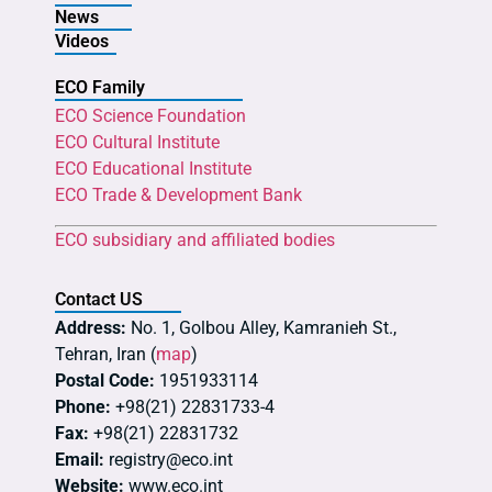
News
Videos
ECO Family
ECO Science Foundation
ECO Cultural Institute
ECO Educational Institute
ECO Trade & Development Bank
ECO subsidiary and affiliated bodies
Contact US
Address:
No. 1, Golbou Alley, Kamranieh St.,
Tehran, Iran (
map
)
Postal Code:
1951933114
Phone:
+98(21) 22831733-4
Fax:
+98(21) 22831732
Email:
registry@eco.int
Website:
www.eco.int