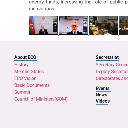
energy funds, increasing the role of public 
innovations.
About ECO
Secretariat
History
Secretary Gener
MemberStates
Deputy Secretar
ECO Vision
Directorates an
Basic Documents
Events
Summit
News
Council of Ministers(COM)
Videos