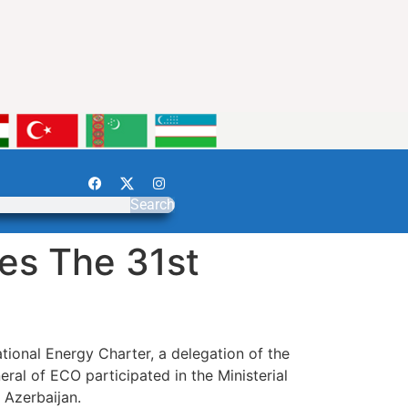
Search
es The 31st
ational Energy Charter, a delegation of the
l of ECO participated in the Ministerial
 Azerbaijan.