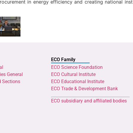
procurement in energy efficiency and creating national ins
ECO Family
al
ECO Science Foundation
ies General
ECO Cultural Institute
d Sections
ECO Educational Institute
ECO Trade & Development Bank
ECO subsidiary and affiliated bodies