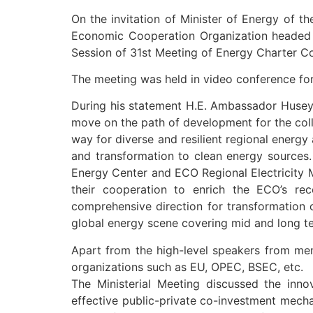
On the invitation of Minister of Energy of t
Economic Cooperation Organization headed b
Session of 31st Meeting of Energy Charter C
The meeting was held in video conference for
During his statement H.E. Ambassador Huseyi
move on the path of development for the coll
way for diverse and resilient regional energy
and transformation to clean energy sources.
Energy Center and ECO Regional Electricity Ma
their cooperation to enrich the ECO’s re
comprehensive direction for transformation 
global energy scene covering mid and long t
Apart from the high-level speakers from mem
organizations such as EU, OPEC, BSEC, etc.
The Ministerial Meeting discussed the innov
effective public-private co-investment mech