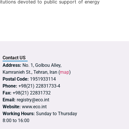
titutions devoted to public support of energy
Contact US
Address:
No. 1, Golbou Alley,
Kamranieh St., Tehran, Iran (
map
)
Postal Code:
1951933114
Phone:
+98(21) 22831733-4
Fax:
+98(21) 22831732
Email:
registry@eco.int
Website:
www.eco.int
Working Hours:
Sunday to Thursday
8:00 to 16:00