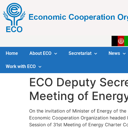
Home
About ECO
Secretariat
News
Work with ECO
ECO Deputy Secret
Meeting of Energ
On the invitation of Minister of Energy of the
Economic Cooperation Organization headed by
Session of 31st Meeting of Energy Charter C