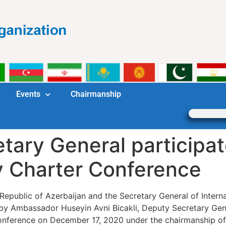
Events
Chairmanship
ary General participat
y Charter Conference
 Republic of Azerbaijan and the Secretary General of Intern
 Ambassador Huseyin Avni Bicakli, Deputy Secretary Genera
onference on December 17, 2020 under the chairmanship of