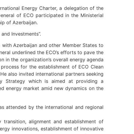
rnational Energy Charter, a delegation of the
eral of ECO participated in the Ministerial
p of Azerbaijan.
 and Investments”.
n with Azerbaijan and other Member States to
eral underlined the ECO’s efforts to pave the
on in the organization’s overall energy agenda
t process for the establishment of ECO Clean
He also invited international partners seeking
gy Strategy which is aimed at providing a
ormed energy market amid new dynamics on the
s attended by the international and regional
y transition, alignment and establishment of
rgy innovations, establishment of innovative