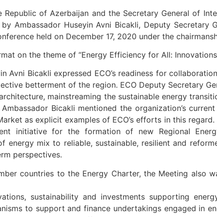
he Republic of Azerbaijan and the Secretary General of Inte
y Ambassador Huseyin Avni Bicakli, Deputy Secretary Gen
onference held on December 17, 2020 under the chairmanshi
mat on the theme of “Energy Efficiency for All: Innovations
n Avni Bicakli expressed ECO’s readiness for collaboratio
ective betterment of the region. ECO Deputy Secretary Gen
 architecture, mainstreaming the sustainable energy transiti
 Ambassador Bicakli mentioned the organization’s curren
rket as explicit examples of ECO’s efforts in this regard. 
cent initiative for the formation of new Regional Ener
of energy mix to reliable, sustainable, resilient and ref
erm perspectives.
ber countries to the Energy Charter, the Meeting also wa
ations, sustainability and investments supporting energ
anisms to support and finance undertakings engaged in ene