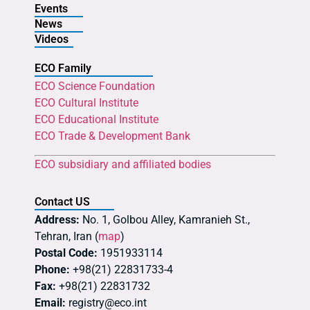
Events
News
Videos
ECO Family
ECO Science Foundation
ECO Cultural Institute
ECO Educational Institute
ECO Trade & Development Bank
ECO subsidiary and affiliated bodies
Contact US
Address:
No. 1, Golbou Alley, Kamranieh St.,
Tehran, Iran (
map
)
Postal Code:
1951933114
Phone:
+98(21) 22831733-4
Fax:
+98(21) 22831732
Email:
registry@eco.int