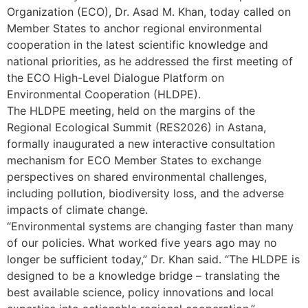
Organization (ECO), Dr. Asad M. Khan, today called on
Member States to anchor regional environmental
cooperation in the latest scientific knowledge and
national priorities, as he addressed the first meeting of
the ECO High-Level Dialogue Platform on
Environmental Cooperation (HLDPE).
The HLDPE meeting, held on the margins of the
Regional Ecological Summit (RES2026) in Astana,
formally inaugurated a new interactive consultation
mechanism for ECO Member States to exchange
perspectives on shared environmental challenges,
including pollution, biodiversity loss, and the adverse
impacts of climate change.
“Environmental systems are changing faster than many
of our policies. What worked five years ago may no
longer be sufficient today,” Dr. Khan said. “The HLDPE is
designed to be a knowledge bridge – translating the
best available science, policy innovations and local