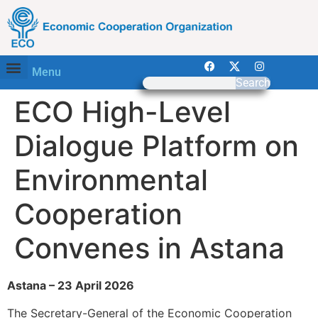
Menu
Search
ECO High-Level
Dialogue Platform on
Environmental
Cooperation
Convenes in Astana
Astana – 23 April 2026
The Secretary-General of the Economic Cooperation