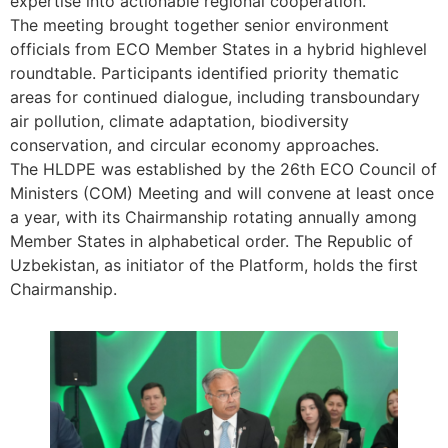
expertise into actionable regional cooperation.”
The meeting brought together senior environment
officials from ECO Member States in a hybrid highlevel
roundtable. Participants identified priority thematic
areas for continued dialogue, including transboundary
air pollution, climate adaptation, biodiversity
conservation, and circular economy approaches.
The HLDPE was established by the 26th ECO Council of
Ministers (COM) Meeting and will convene at least once
a year, with its Chairmanship rotating annually among
Member States in alphabetical order. The Republic of
Uzbekistan, as initiator of the Platform, holds the first
Chairmanship.