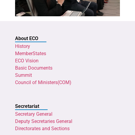
About ECO
History
MemberStates
ECO Vision
Basic Documents
Summit
Council of Ministers(COM)
Secretariat
Secretary General
Deputy Secretaries General
Directorates and Sections