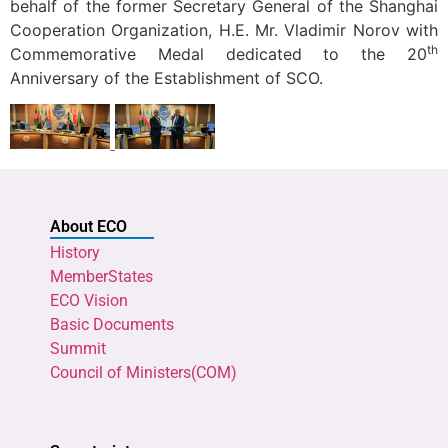
behalf of the former Secretary General of the Shanghai
Cooperation Organization, H.E. Mr. Vladimir Norov with
th
Commemorative Medal dedicated to the 20
Anniversary of the Establishment of SCO.
About ECO
History
MemberStates
ECO Vision
Basic Documents
Summit
Council of Ministers(COM)