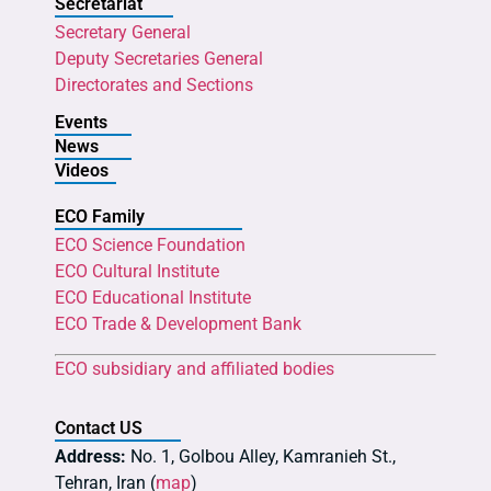
Secretariat
Secretary General
Deputy Secretaries General
Directorates and Sections
Events
News
Videos
ECO Family
ECO Science Foundation
ECO Cultural Institute
ECO Educational Institute
ECO Trade & Development Bank
ECO subsidiary and affiliated bodies
Contact US
Address:
No. 1, Golbou Alley, Kamranieh St.,
Tehran, Iran (
map
)