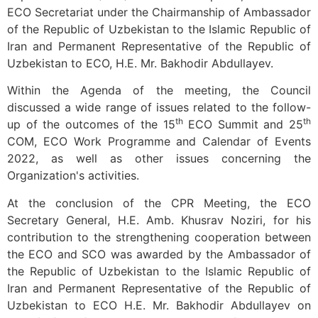
ECO Secretariat under the Chairmanship of Ambassador
of the Republic of Uzbekistan to the Islamic Republic of
Iran and Permanent Representative of the Republic of
Uzbekistan to ECO, H.E. Mr. Bakhodir Abdullayev.
Within the Agenda of the meeting, the Council
discussed a wide range of issues related to the follow-
th
th
up of the outcomes of the 15
ECO Summit and 25
COM, ECO Work Programme and Calendar of Events
2022, as well as other issues concerning the
Organization's activities.
At the conclusion of the CPR Meeting, the ECO
Secretary General, H.E. Amb. Khusrav Noziri, for his
contribution to the strengthening cooperation between
the ECO and SCO was awarded by the Ambassador of
the Republic of Uzbekistan to the Islamic Republic of
Iran and Permanent Representative of the Republic of
Uzbekistan to ECO H.E. Mr. Bakhodir Abdullayev on