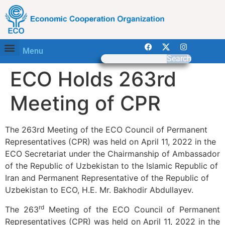
Menu
Search
ECO Holds 263rd
Meeting of CPR
The 263rd Meeting of the ECO Council of Permanent
Representatives (CPR) was held on April 11, 2022 in the
ECO Secretariat under the Chairmanship of Ambassador
of the Republic of Uzbekistan to the Islamic Republic of
Iran and Permanent Representative of the Republic of
Uzbekistan to ECO, H.E. Mr. Bakhodir Abdullayev.
rd
The 263
Meeting of the ECO Council of Permanent
Representatives (CPR) was held on April 11, 2022 in the