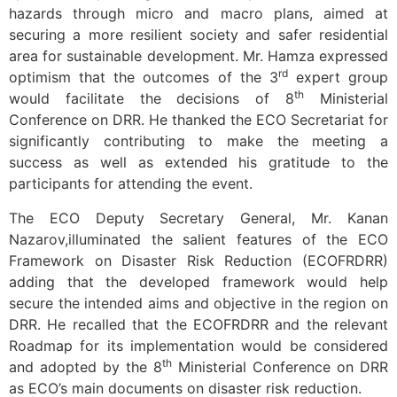
hazards through micro and macro plans, aimed at
securing a more resilient society and safer residential
area for sustainable development. Mr. Hamza expressed
rd
optimism that the outcomes of the 3
expert group
th
would facilitate the decisions of 8
Ministerial
Conference on DRR. He thanked the ECO Secretariat for
significantly contributing to make the meeting a
success as well as extended his gratitude to the
participants for attending the event.
The ECO Deputy Secretary General, Mr. Kanan
Nazarov,illuminated the salient features of the ECO
Framework on Disaster Risk Reduction (ECOFRDRR)
adding that the developed framework would help
secure the intended aims and objective in the region on
DRR. He recalled that the ECOFRDRR and the relevant
Roadmap for its implementation would be considered
th
and adopted by the 8
Ministerial Conference on DRR
as ECO’s main documents on disaster risk reduction.