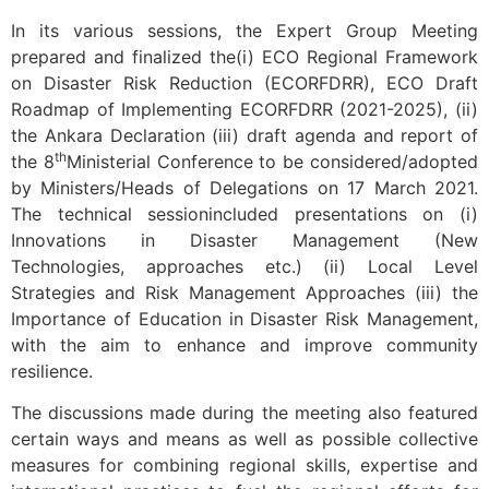
In its various sessions, the Expert Group Meeting
prepared and finalized the(i) ECO Regional Framework
on Disaster Risk Reduction (ECORFDRR), ECO Draft
Roadmap of Implementing ECORFDRR (2021-2025), (ii)
the Ankara Declaration (iii) draft agenda and report of
th
the 8
Ministerial Conference to be considered/adopted
by Ministers/Heads of Delegations on 17 March 2021.
The technical sessionincluded presentations on (i)
Innovations in Disaster Management (New
Technologies, approaches etc.) (ii) Local Level
Strategies and Risk Management Approaches (iii) the
Importance of Education in Disaster Risk Management,
with the aim to enhance and improve community
resilience.
The discussions made during the meeting also featured
certain ways and means as well as possible collective
measures for combining regional skills, expertise and