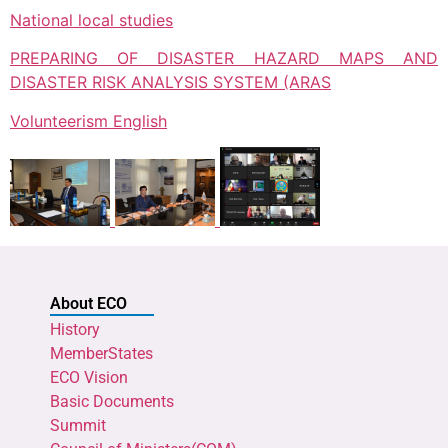
National local studies
PREPARING OF DISASTER HAZARD MAPS AND
DISASTER RISK ANALYSIS SYSTEM (ARAS
Volunteerism English
About ECO
History
MemberStates
ECO Vision
Basic Documents
Summit