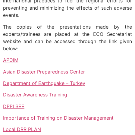
international practices to fuel the regional efforts for
preventing and minimizing the effects of such adverse
events.
The copies of the presentations made by the
experts/trainees are placed at the ECO Secretariat
website and can be accessed through the link given
below:
APDIM
Asian Disaster Preparedness Center
Department of Earthquake – Turkey
Disaster Awareness Training
DPPI SEE
Importance of Training on Disaster Management
Local DRR PLAN