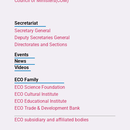
Council of Ministers(COM)
Secretariat
Secretary General
Deputy Secretaries General
Directorates and Sections
Events
News
Videos
ECO Family
ECO Science Foundation
ECO Cultural Institute
ECO Educational Institute
ECO Trade & Development Bank
ECO subsidiary and affiliated bodies