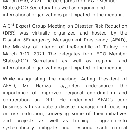
March 9-10, 2021. The delegates from ECO Member
States,ECO Secretariat as well as regional and
international organizations participated in the meeting.
rd
A 3
Expert Group Meeting on Disaster Risk Reduction
(DRR) was virtually organized and hosted by the
Disaster &Emergency Management Presidency (AFAD),
the Ministry of Interior of theRepublic of Turkey, on
March 9-10, 2021. The delegates from ECO Member
States,ECO Secretariat as well as regional and
international organizations participated in the meeting.
While inaugurating the meeting, Acting President of
AFAD, Mr. Hamza Taإںdelen underscored the
importance of improved regional coordination and
cooperation on DRR. He underlined AFAD’s core
business is to validate a disaster management focusing
on risk reduction, conveying some of their initiatives
and projects as well as training programmesto
systematically mitigate and respond such natural