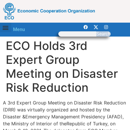
Menu
Search
ECO Holds 3rd
Expert Group
Meeting on Disaster
Risk Reduction
A 3rd Expert Group Meeting on Disaster Risk Reduction
(DRR) was virtually organized and hosted by the
Disaster &Emergency Management Presidency (AFAD),
the Ministry of Interior of theRepublic of Turkey, on