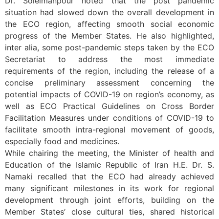
Dr. Soleimanpour noted that the post pandemic
situation had slowed down the overall development in
the ECO region, affecting smooth social economic
progress of the Member States. He also highlighted,
inter alia, some post-pandemic steps taken by the ECO
Secretariat to address the most immediate
requirements of the region, including the release of a
concise preliminary assessment concerning the
potential impacts of COVID-19 on region’s economy, as
well as ECO Practical Guidelines on Cross Border
Facilitation Measures under conditions of COVID-19 to
facilitate smooth intra-regional movement of goods,
especially food and medicines.
While chairing the meeting, the Minister of health and
Education of the Islamic Republic of Iran H.E. Dr. S.
Namaki recalled that the ECO had already achieved
many significant milestones in its work for regional
development through joint efforts, building on the
Member States’ close cultural ties, shared historical