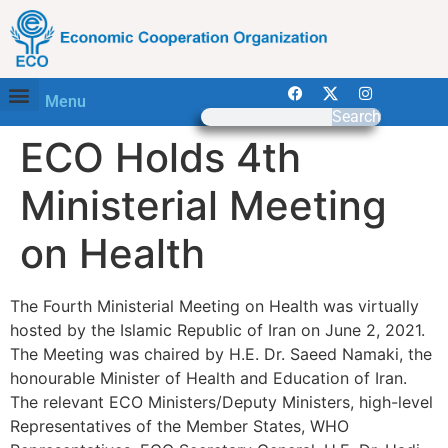
Menu
Search
ECO Holds 4th
Ministerial Meeting
on Health
The Fourth Ministerial Meeting on Health was virtually
hosted by the Islamic Republic of Iran on June 2, 2021.
The Meeting was chaired by H.E. Dr. Saeed Namaki, the
honourable Minister of Health and Education of Iran.
The relevant ECO Ministers/Deputy Ministers, high-level
Representatives of the Member States, WHO