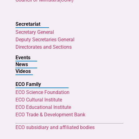
Secretariat
Secretary General
Deputy Secretaries General
Directorates and Sections
Events
News
Videos
ECO Family
ECO Science Foundation
ECO Cultural Institute
ECO Educational Institute
ECO Trade & Development Bank
ECO subsidiary and affiliated bodies