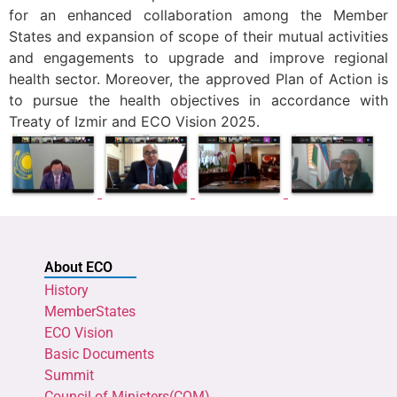
for an enhanced collaboration among the Member
States and expansion of scope of their mutual activities
and engagements to upgrade and improve regional
health sector. Moreover, the approved Plan of Action is
to pursue the health objectives in accordance with
Treaty of Izmir and ECO Vision 2025.
About ECO
History
MemberStates
ECO Vision
Basic Documents
Summit
Council of Ministers(COM)