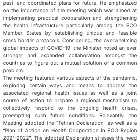
past, and coordinated plans for future. He emphasized
on the importance of the meeting which was aimed at
implementing practical cooperation and strengthening
the health infrastructure particularly among the ECO
Member States by establishing unique and feasible
cross border protocols. Considering, the overwhelming
global impacts of COVID-19, the Minister noted an ever
stronger and expanded collaboration amongst the
countries to figure out a mutual solution of a common
problem.
The meeting featured various aspects of the pandemic,
exploring certain ways and means to address the
associated regional health issues as well as a joint
course of action to prepare a regional mechanism to
collectively respond to the ongoing health crises,
preempting such future conditions. Relevantly, the
Meeting adopted the “Tehran Declaration” as well as a
“Plan of Action on Health Cooperation in ECO Region
2021-
2022″. The adopted Declaration stresses the need