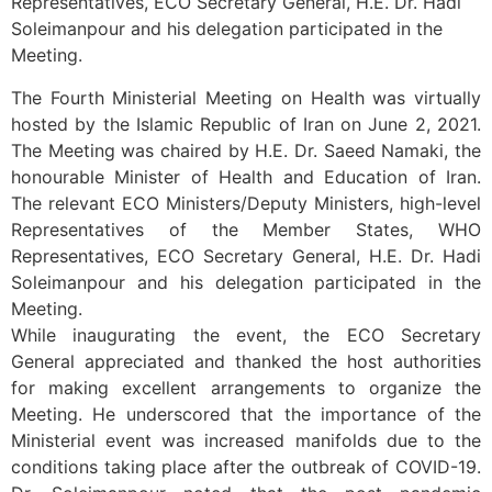
Representatives, ECO Secretary General, H.E. Dr. Hadi
Soleimanpour and his delegation participated in the
Meeting.
The Fourth Ministerial Meeting on Health was virtually
hosted by the Islamic Republic of Iran on June 2, 2021.
The Meeting was chaired by H.E. Dr. Saeed Namaki, the
honourable Minister of Health and Education of Iran.
The relevant ECO Ministers/Deputy Ministers, high-level
Representatives of the Member States, WHO
Representatives, ECO Secretary General, H.E. Dr. Hadi
Soleimanpour and his delegation participated in the
Meeting.
While inaugurating the event, the ECO Secretary
General appreciated and thanked the host authorities
for making excellent arrangements to organize the
Meeting. He underscored that the importance of the
Ministerial event was increased manifolds due to the
conditions taking place after the outbreak of COVID-19.