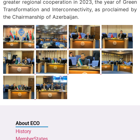
greater regional cooperation in 2023, the year of Green
Transformation and Interconnectivity, as proclaimed by
the Chairmanship of Azerbaijan.
About ECO
History
MemberStates