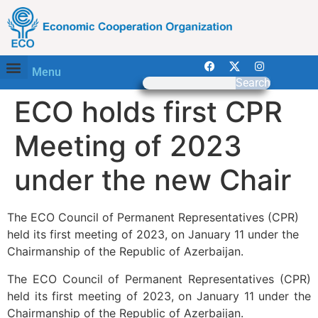
Menu
Search
ECO holds first CPR
Meeting of 2023
under the new Chair
The ECO Council of Permanent Representatives (CPR)
held its first meeting of 2023, on January 11 under the
Chairmanship of the Republic of Azerbaijan.
The ECO Council of Permanent Representatives (CPR)
held its first meeting of 2023, on January 11 under the
Chairmanship of the Republic of Azerbaijan.