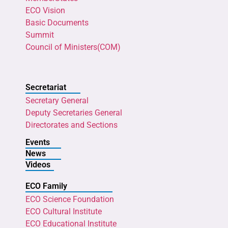
ECO Vision
Basic Documents
Summit
Council of Ministers(COM)
Secretariat
Secretary General
Deputy Secretaries General
Directorates and Sections
Events
News
Videos
ECO Family
ECO Science Foundation
ECO Cultural Institute
ECO Educational Institute