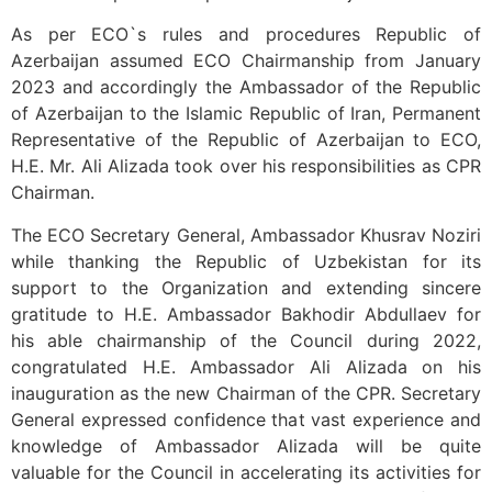
As per ECO`s rules and procedures Republic of
Azerbaijan assumed ECO Chairmanship from January
2023 and accordingly the Ambassador of the Republic
of Azerbaijan to the Islamic Republic of Iran, Permanent
Representative of the Republic of
Azerbaijan
to ECO,
H.E. Mr. Ali Alizada took over his responsibilities as CPR
Chairman.
The ECO Secretary General, Ambassador Khusrav Noziri
while thanking the Republic of Uzbekistan for its
support to the Organization and extending sincere
gratitude to H.E. Ambassador Bakhodir Abdullaev for
his able chairmanship of the Council during 2022,
congratulated H.E. Ambassador Ali Alizada on his
inauguration as the new Chairman of the CPR. Secretary
General expressed confidence that vast experience and
knowledge of Ambassador Alizada will be quite
valuable for the Council in accelerating its activities for