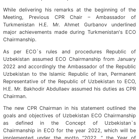
While delivering his remarks at the beginning of the
Meeting, Previous CPR Chair – Ambassador of
Turkmenistan H.E. Mr. Ahmet Gurbanov underlined
major achievements made during Turkmenistan's ECO
Chairmanship.
As per ECO`s rules and procedures Republic of
Uzbekistan assumed ECO Chairmanship from January
2022 and accordingly the Ambassador of the Republic
Uzbekistan to the Islamic Republic of Iran, Permanent
Representative of the Republic of Uzbekistan to ECO,
H.E. Mr. Bakhodir Abdullaev assumed his duties as CPR
Chairman.
The new CPR Chairman in his statement outlined the
goals and objectives of Uzbekistan ECO Chairmanship
as defined in the Concept of Uzbekistan`s
Chairmanship in ECO for the year 2022, which will be
implemented under the motto “2022 ,“ the Year of