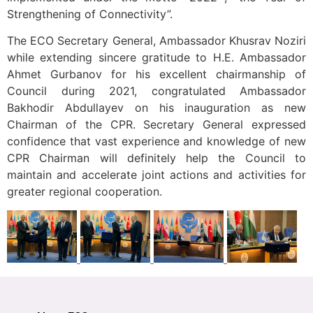
Strengthening of Connectivity”.
The ECO Secretary General, Ambassador Khusrav Noziri
while extending sincere gratitude to H.E. Ambassador
Ahmet Gurbanov for his excellent chairmanship of
Council during 2021, congratulated Ambassador
Bakhodir Abdullayev on his inauguration as new
Chairman of the CPR. Secretary General expressed
confidence that vast experience and knowledge of new
CPR Chairman will definitely help the Council to
maintain and accelerate joint actions and activities for
greater regional cooperation.