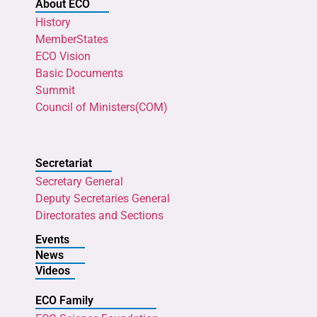
About ECO
History
MemberStates
ECO Vision
Basic Documents
Summit
Council of Ministers(COM)
Secretariat
Secretary General
Deputy Secretaries General
Directorates and Sections
Events
News
Videos
ECO Family