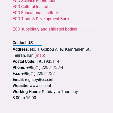
ECO Science Foundation
ECO Cultural Institute
ECO Educational Institute
ECO Trade & Development Bank
ECO subsidiary and affiliated bodies
Contact US
Address:
No. 1, Golbou Alley, Kamranieh St.,
Tehran, Iran (
map
)
Postal Code:
1951933114
Phone:
+98(21) 22831733-4
Fax:
+98(21) 22831732
Email:
registry@eco.int
Website:
www.eco.int
Working Hours:
Sunday to Thursday
8:00 to 16:00