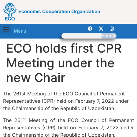
Menu
Search
ECO holds first CPR
Meeting under the
new Chair
The 261st Meeting of the ECO Council of Permanent
Representatives (CPR) held on February 7, 2022 under
the Chairmanship of the Republic of Uzbekistan.
st
The 261
Meeting of the ECO Council of Permanent
Representatives (CPR) held on February 7, 2022 under
the Chairmanship of the Republic of Uzbekistan.