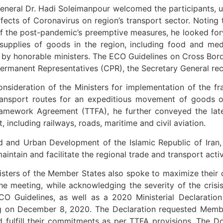
General Dr. Hadi Soleimanpour welcomed the participants,
fects of Coronavirus on region’s transport sector. Noting 
f the post-pandemic’s preemptive measures, he looked forw
supplies of goods in the region, including food and medi
 by honorable ministers. The ECO Guidelines on Cross Bor
rmanent Representatives (CPR), the Secretary General rec
ideration of the Ministers for implementation of the framed
ransport routes for an expeditious movement of goods o
amework Agreement (TTFA), he further conveyed the late
including railways, roads, maritime and civil aviation.
ad and Urban Development of the Islamic Republic of Iran
intain and facilitate the regional trade and transport activ
isters of the Member States also spoke to maximize their c
he meeting, while acknowledging the severity of the cris
 Guidelines, as well as a 2020 Ministerial Declaratio
g on December 8, 2020. The Declaration requested Membe
fulfill their commitments as per TTFA provisions. The D