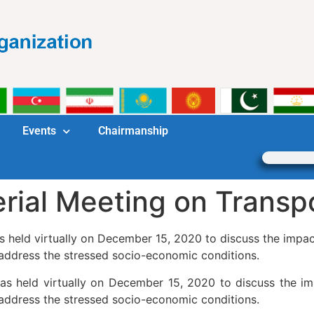
Events
Chairmanship
rial Meeting on Transp
s held virtually on December 15, 2020 to discuss the impa
address the stressed socio-economic conditions.
as held virtually on December 15, 2020 to discuss the i
address the stressed socio-economic conditions.