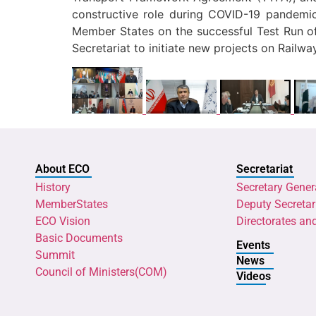
constructive role during COVID-19 pandemic 
Member States on the successful Test Run of 
Secretariat to initiate new projects on Railwa
About ECO
Secretariat
History
Secretary Gener
MemberStates
Deputy Secretar
ECO Vision
Directorates an
Basic Documents
Events
Summit
News
Council of Ministers(COM)
Videos