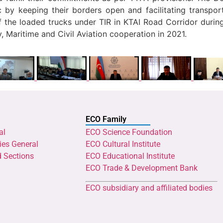
by keeping their borders open and facilitating transport
the loaded trucks under TIR in KTAI Road Corridor during
y, Maritime and Civil Aviation cooperation in 2021.
ECO Family
al
ECO Science Foundation
ies General
ECO Cultural Institute
d Sections
ECO Educational Institute
ECO Trade & Development Bank
ECO subsidiary and affiliated bodies