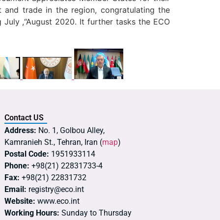
 and trade in the region, congratulating the
 July ,“August 2020. It further tasks the ECO
Contact US
Address:
No. 1, Golbou Alley,
Kamranieh St., Tehran, Iran (
map
)
Postal Code:
1951933114
Phone:
+98(21) 22831733-4
Fax:
+98(21) 22831732
Email:
registry@eco.int
Website:
www.eco.int
Working Hours:
Sunday to Thursday