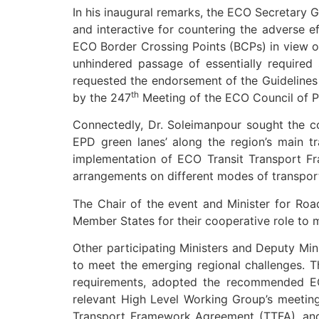
In his inaugural remarks, the ECO Secretary 
and interactive for countering the adverse ef
ECO Border Crossing Points (BCPs) in view o
unhindered passage of essentially required 
requested the endorsement of the Guidelines
th
by the 247
Meeting of the ECO Council of Pe
Connectedly, Dr. Soleimanpour sought the cons
EPD green lanes’ along the region’s main t
implementation of ECO Transit Transport Fr
arrangements on different modes of transport, 
The Chair of the event and Minister for Ro
Member States for their cooperative role to ma
Other participating Ministers and Deputy Min
to meet the emerging regional challenges. T
requirements, adopted the recommended ECO
relevant High Level Working Group’s meetin
Transport Framework Agreement (TTFA), and 