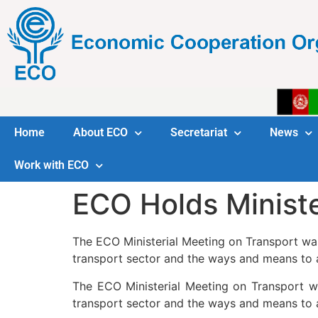
Home
About ECO
Secretariat
News
Work with ECO
ECO Holds Ministe
The ECO Ministerial Meeting on Transport wa
transport sector and the ways and means to 
The ECO Ministerial Meeting on Transport w
transport sector and the ways and means to 