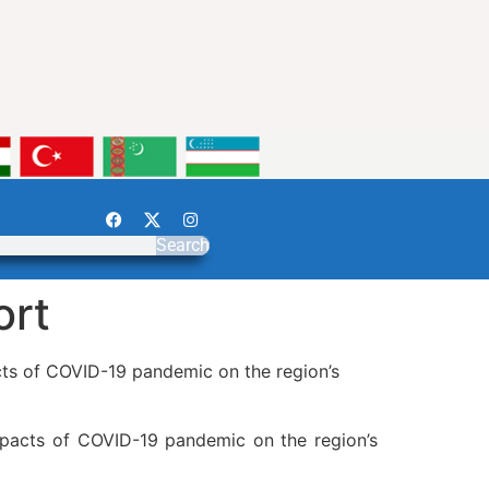
Search
ort
cts of COVID-19 pandemic on the region’s
mpacts of COVID-19 pandemic on the region’s