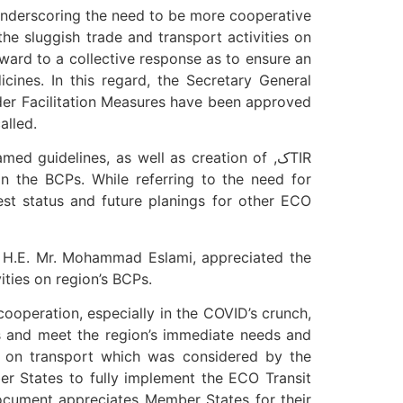
 underscoring the need to be more cooperative
the sluggish trade and transport activities on
ard to a collective response as to ensure an
cines. In this regard, the Secretary General
der Facilitation Measures have been approved
alled.
 guidelines, as well as creation of ,کTIR
n the BCPs. While referring to the need for
st status and future planings for other ECO
, H.E. Mr. Mohammad Eslami, appreciated the
ities on region’s BCPs.
ooperation, especially in the COVID’s crunch,
is and meet the region’s immediate needs and
n on transport which was considered by the
r States to fully implement the ECO Transit
ocument appreciates Member States for their