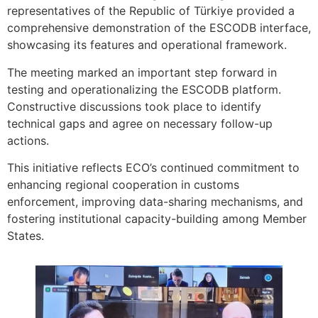
representatives of the Republic of Türkiye provided a
comprehensive demonstration of the ESCODB interface,
showcasing its features and operational framework.
The meeting marked an important step forward in
testing and operationalizing the ESCODB platform.
Constructive discussions took place to identify
technical gaps and agree on necessary follow-up
actions.
This initiative reflects ECO’s continued commitment to
enhancing regional cooperation in customs
enforcement, improving data-sharing mechanisms, and
fostering institutional capacity-building among Member
States.