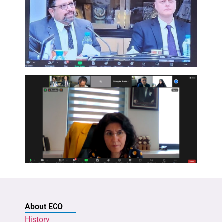
About ECO
History