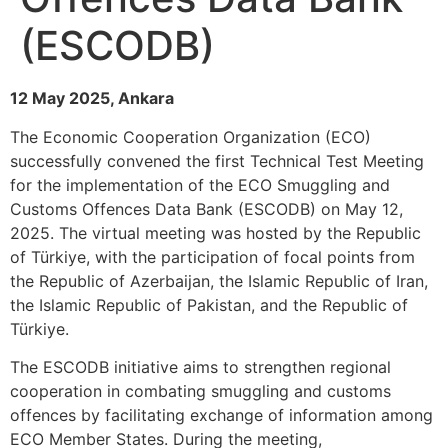
(ESCODB)
12 May 2025, Ankara
The Economic Cooperation Organization (ECO)
successfully convened the first Technical Test Meeting
for the implementation of the ECO Smuggling and
Customs Offences Data Bank (ESCODB) on May 12,
2025. The virtual meeting was hosted by the Republic
of Türkiye, with the participation of focal points from
the Republic of Azerbaijan, the Islamic Republic of Iran,
the Islamic Republic of Pakistan, and the Republic of
Türkiye.
The ESCODB initiative aims to strengthen regional
cooperation in combating smuggling and customs
offences by facilitating exchange of information among
ECO Member States. During the meeting,