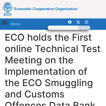
Menu
Search
ECO holds the First
online Technical Test
Meeting on the
Implementation of
the ECO Smuggling
and Customs
Offences Data Bank