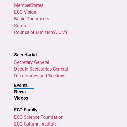
MemberStates
ECO Vision
Basic Documents
Summit
Council of Ministers(COM)
Secretariat
Secretary General
Deputy Secretaries General
Directorates and Sections
Events
News
Videos
ECO Family
ECO Science Foundation
ECO Cultural Institute