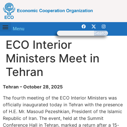
Menu
Search
ECO Interior
Ministers Meet in
Tehran
Tehran – October 28, 2025
The fourth meeting of the ECO Interior Ministers was
officially inaugurated today in Tehran with the presence
of H.E. Mr. Masoud Pezeshkian, President of the Islamic
Republic of Iran. The event, held at the Summit
Conference Hall in Tehran, marked a return after a 15-