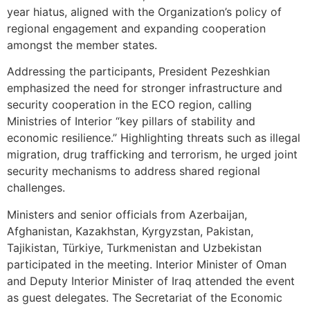
year hiatus, aligned with the Organization’s policy of
regional engagement and expanding cooperation
amongst the member states.
Addressing the participants, President Pezeshkian
emphasized the need for stronger infrastructure and
security cooperation in the ECO region, calling
Ministries of Interior “key pillars of stability and
economic resilience.” Highlighting threats such as illegal
migration, drug trafficking and terrorism, he urged joint
security mechanisms to address shared regional
challenges.
Ministers and senior officials from Azerbaijan,
Afghanistan, Kazakhstan, Kyrgyzstan, Pakistan,
Tajikistan, Türkiye, Turkmenistan and Uzbekistan
participated in the meeting. Interior Minister of Oman
and Deputy Interior Minister of Iraq attended the event
as guest delegates. The Secretariat of the Economic