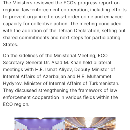
The Ministers reviewed the ECO’s progress report on
regional law-enforcement cooperation, including efforts
to prevent organized cross-border crime and enhance
capacity for collective action. The meeting concluded
with the adoption of the Tehran Declaration, setting out
shared commitments and next steps for participating
States.
On the sidelines of the Ministerial Meeting, ECO
Secretary General Dr. Asad M. Khan held bilateral
meetings with H.E. Ismat Aliyev, Deputy Minister of
Internal Affairs of Azerbaijan and H.E. Muhammet
Hydyrov, Minister of Internal Affairs of Turkmenistan.
They discussed strengthening the framework of law
enforcement cooperation in various fields within the
ECO region.