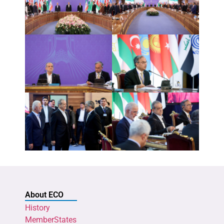
About ECO
History
MemberStates