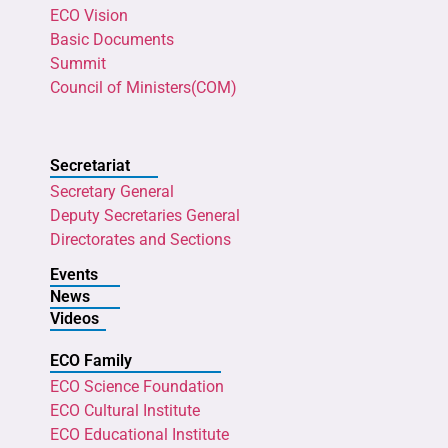
ECO Vision
Basic Documents
Summit
Council of Ministers(COM)
Secretariat
Secretary General
Deputy Secretaries General
Directorates and Sections
Events
News
Videos
ECO Family
ECO Science Foundation
ECO Cultural Institute
ECO Educational Institute