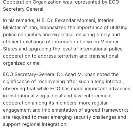
Cooperation Organization was represented by ECO
Secretary General.
In his remarks, H.E. Dr. Eskandar Momeni, Interior
Minister of Iran, emphasized the importance of utilizing
police capacities and expertise, ensuring timely and
efficient exchange of information between Member
States and upgrading the level of international police
cooperation to address terrorism and transnational
organized crime.
ECO Secretary-General Dr. Asad M. Khan noted the
significance of reconvening after such a long interval,
observing that while ECO has made important advances
in institutionalizing judicial and law-enforcement
cooperation among its members, more regular
engagement and implementation of agreed frameworks
are required to meet emerging security challenges and
support regional integration.