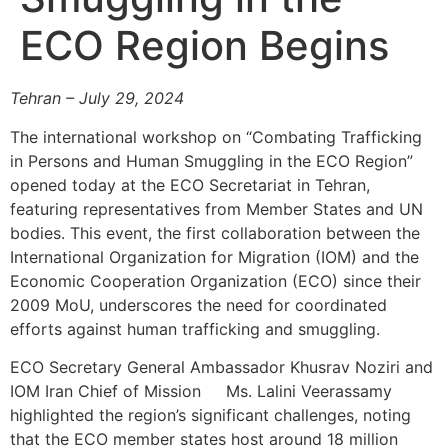
ECO Region Begins
Tehran – July 29, 2024
The international workshop on “Combating Trafficking
in Persons and Human Smuggling in the ECO Region”
opened today at the ECO Secretariat in Tehran,
featuring representatives from Member States and UN
bodies. This event, the first collaboration between the
International Organization for Migration (IOM) and the
Economic Cooperation Organization (ECO) since their
2009 MoU, underscores the need for coordinated
efforts against human trafficking and smuggling.
ECO Secretary General Ambassador Khusrav Noziri and
IOM Iran Chief of Mission Ms. Lalini Veerassamy
highlighted the region’s significant challenges, noting
that the ECO member states host around 18 million