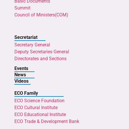
Basic Documents
Summit
Council of Ministers(COM)
Secretariat
Secretary General
Deputy Secretaries General
Directorates and Sections
Events
News
Videos
ECO Family
ECO Science Foundation
ECO Cultural Institute
ECO Educational Institute
ECO Trade & Development Bank