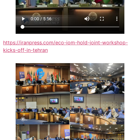
https://iranpress.com/eco-iom-hold-joint-workshop-
kicks-off-in-tehran