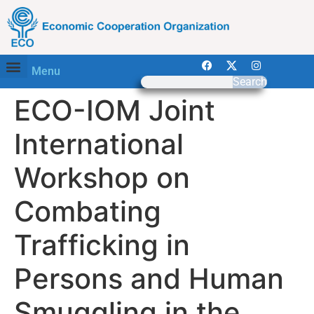
Menu
Search
ECO-IOM Joint
International
Workshop on
Combating
Trafficking in
Persons and Human
Smuggling in the