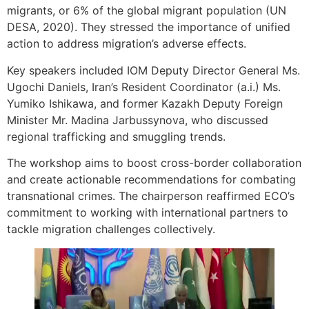
migrants, or 6% of the global migrant population (UN
DESA, 2020). They stressed the importance of unified
action to address migration’s adverse effects.
Key speakers included IOM Deputy Director General Ms.
Ugochi Daniels, Iran’s Resident Coordinator (a.i.) Ms.
Yumiko Ishikawa, and former Kazakh Deputy Foreign
Minister Mr. Madina Jarbussynova, who discussed
regional trafficking and smuggling trends.
The workshop aims to boost cross-border collaboration
and create actionable recommendations for combating
transnational crimes. The chairperson reaffirmed ECO’s
commitment to working with international partners to
tackle migration challenges collectively.