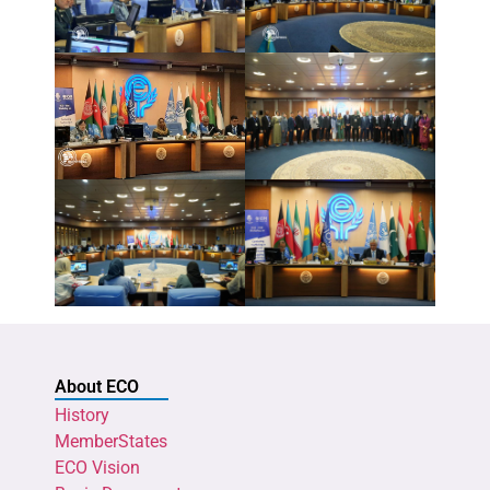
About ECO
History
MemberStates
ECO Vision