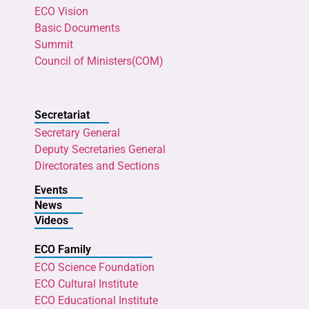
ECO Vision
Basic Documents
Summit
Council of Ministers(COM)
Secretariat
Secretary General
Deputy Secretaries General
Directorates and Sections
Events
News
Videos
ECO Family
ECO Science Foundation
ECO Cultural Institute
ECO Educational Institute