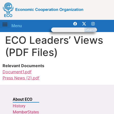
Menu
Search
ECO Leaders’ Views
(PDF Files)
Relevant Documents
Document1.pdf
Press News (2).pdf
About ECO
History
MemberStates