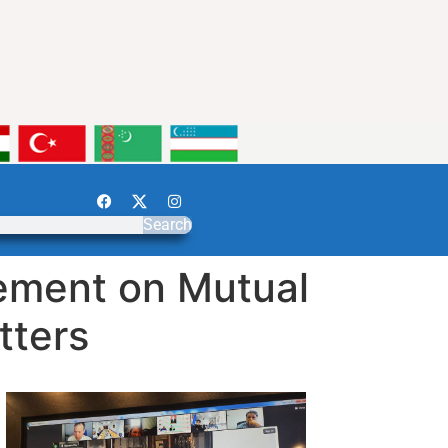
Search
ement on Mutual
tters