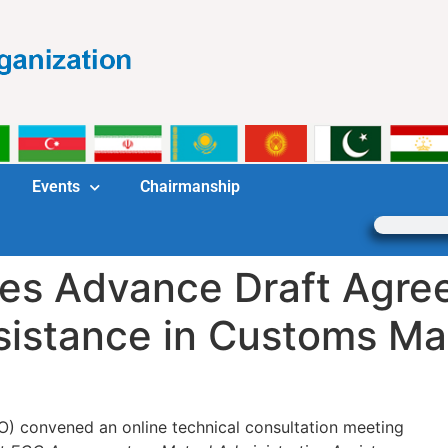
Events
Chairmanship
es Advance Draft Agre
sistance in Customs Ma
) convened an online technical consultation meeting