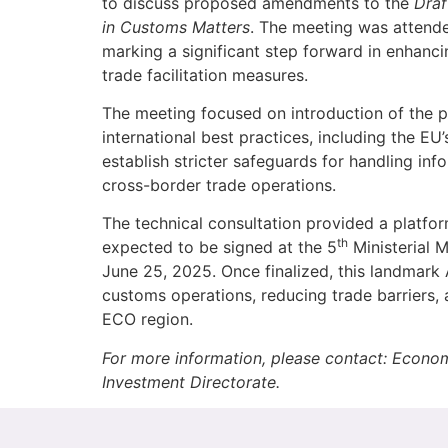
to discuss proposed amendments to the
Draf
in Customs Matters
. The meeting was attend
marking a significant step forward in enhanc
trade facilitation measures.
The meeting focused on introduction of the 
international best practices, including the E
establish stricter safeguards for handling inf
cross-border trade operations.
The technical consultation provided a platform
th
expected to be signed at the 5
Ministerial 
June 25, 2025. Once finalized, this landmark A
customs operations, reducing trade barriers,
ECO region.
For more information, please contact: Econo
Investment Directorate.