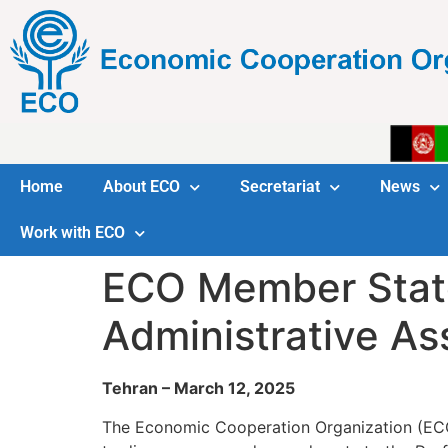
Home
About ECO
Secretariat
News
Work with ECO
ECO Member Stat
Administrative As
Tehran – March 12, 2025
The Economic Cooperation Organization (ECO