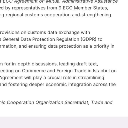
t
ECO
Agreement on Mutual Administrative Assistance
ed by representatives from 9 ECO Member States,
ing regional customs cooperation and strengthening
provisions on customs data exchange with
U’s General Data Protection Regulation (GDPR) to
ormation, and ensuring data protection as a priority in
 for in-depth discussions, leading draft text,
Meeting on Commerce and Foreign Trade in Istanbul on
greement will play a crucial role in streamlining
 and fostering deeper economic integration across the
mic Cooperation Organization Secretariat, Trade and