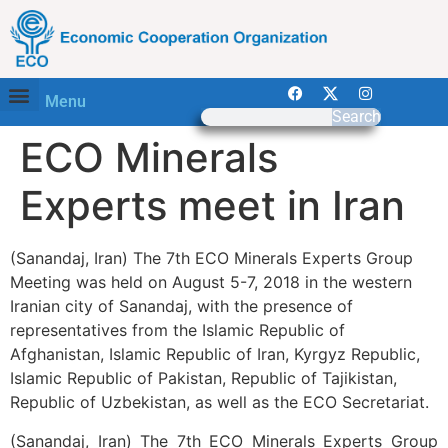
Menu
Search
ECO Minerals
Experts meet in Iran
(Sanandaj, Iran) The 7th ECO Minerals Experts Group
Meeting was held on August 5-7, 2018 in the western
Iranian city of Sanandaj, with the presence of
representatives from the Islamic Republic of
Afghanistan, Islamic Republic of Iran, Kyrgyz Republic,
Islamic Republic of Pakistan, Republic of Tajikistan,
Republic of Uzbekistan, as well as the ECO Secretariat.
(Sanandaj, Iran) The 7th ECO Minerals Experts Group