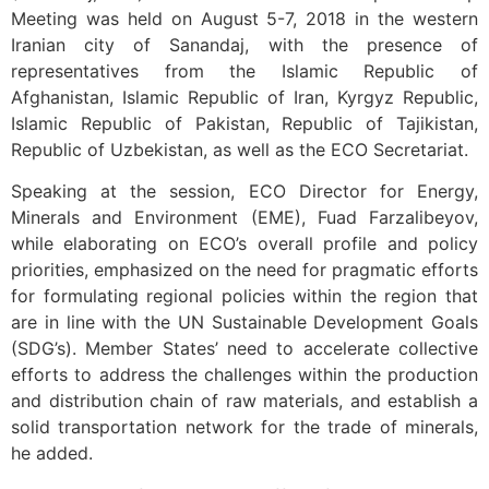
Meeting was held on August 5-7, 2018 in the western
Iranian city of Sanandaj, with the presence of
representatives from the Islamic Republic of
Afghanistan, Islamic Republic of Iran, Kyrgyz Republic,
Islamic Republic of Pakistan, Republic of Tajikistan,
Republic of Uzbekistan, as well as the ECO Secretariat.
Speaking at the session, ECO Director for Energy,
Minerals and Environment (EME), Fuad Farzalibeyov,
while elaborating on ECO’s overall profile and policy
priorities, emphasized on the need for pragmatic efforts
for formulating regional policies within the region that
are in line with the UN Sustainable Development Goals
(SDG’s). Member States’ need to accelerate collective
efforts to address the challenges within the production
and distribution chain of raw materials, and establish a
solid transportation network for the trade of minerals,
he added.