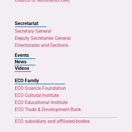
Council of Ministers(COM)
Secretariat
Secretary General
Deputy Secretaries General
Directorates and Sections
Events
News
Videos
ECO Family
ECO Science Foundation
ECO Cultural Institute
ECO Educational Institute
ECO Trade & Development Bank
ECO subsidiary and affiliated bodies