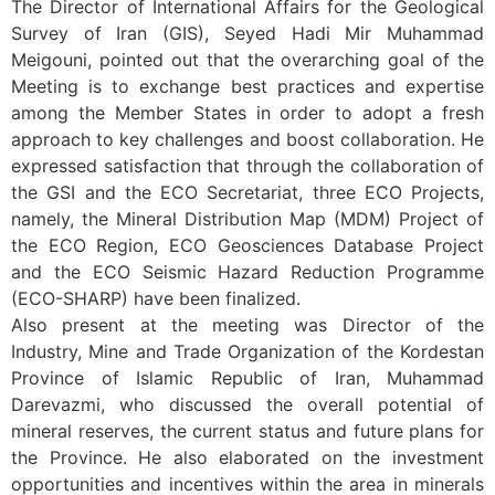
The Director of International Affairs for the Geological
Survey of Iran (GIS), Seyed Hadi Mir Muhammad
Meigouni, pointed out that the overarching goal of the
Meeting is to exchange best practices and expertise
among the Member States in order to adopt a fresh
approach to key challenges and boost collaboration. He
expressed satisfaction that through the collaboration of
the GSI and the ECO Secretariat, three ECO Projects,
namely, the Mineral Distribution Map (MDM) Project of
the ECO Region, ECO Geosciences Database Project
and the ECO Seismic Hazard Reduction Programme
(ECO-SHARP) have been finalized.
Also present at the meeting was Director of the
Industry, Mine and Trade Organization of the Kordestan
Province of Islamic Republic of Iran, Muhammad
Darevazmi, who discussed the overall potential of
mineral reserves, the current status and future plans for
the Province. He also elaborated on the investment
opportunities and incentives within the area in minerals