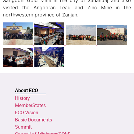
Sarigooni Gold Mine in the city of Sanandaj and also
visited the Angooran Lead and Zinc Mine in the
northwestern province of Zanjan.
About ECO
History
MemberStates
ECO Vision
Basic Documents
Summit