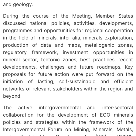
and geology.
During the course of the Meeting, Member States
discussed national policies, activities, developments,
programmes and opportunities for regional cooperation
in the field of minerals, inter alia, minerals exploitation,
production of data and maps, metallogenic zones,
regulatory framework, investment opportunities in
mineral sector, tectonic zones, best practices, recent
developments, challenges and future roadmaps. Key
proposals for future action were put forward on the
initiation of lasting, self-sustainable and efficient
networks of relevant stakeholders within the region and
beyond.
The active intergovernmental and inter-sectoral
collaboration for the development of ECO minerals
policies and strategies within the framework of the
Intergovernmental Forum on Mining, Minerals, Metals,