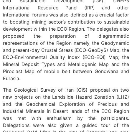
and Sustainable Development (IGF), UNEP’s
International Resource Panel (IRP) and other
international forums was also defined as a crucial factor
to boosting mining sector’s contribution to sustainable
development within the ECO Region. The delegates also
proposed the preparation of diagrammatic
representations of the Region namely the Geodynamic
and present-day Crustal Stress (ECO-GeoDyS) Map, the
ECO-Environmental Quality Index (ECO-EQI) Map; the
Mineral Deposit Types and Metallogenic Map and the
Piroclast Map of mobile belt between Gondwana and
Eurasia.
The Geological Survey of Iran (GIS) proposal on two
new projects on the Landslide Hazard Zonation (LHZ)
and the Geochemical Exploration of Precious and
Industrial Minerals in Desert lands of the ECO Region
was met with enthusiasm by the participants.
Delegations were also given a guided tour of the