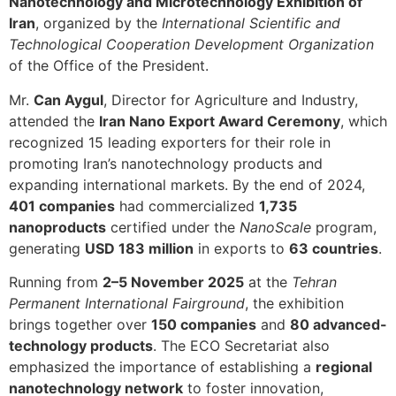
Nanotechnology and Microtechnology Exhibition of
Iran
, organized by the
International Scientific and
Technological Cooperation Development Organization
of the Office of the President.
Mr.
Can Aygul
, Director for Agriculture and Industry,
attended the
Iran Nano Export Award Ceremony
, which
recognized 15 leading exporters for their role in
promoting Iran’s nanotechnology products and
expanding international markets. By the end of 2024,
401 companies
had commercialized
1,735
nanoproducts
certified under the
NanoScale
program,
generating
USD 183 million
in exports to
63 countries
.
Running from
2–5 November 2025
at the
Tehran
Permanent International Fairground
, the exhibition
brings together over
150 companies
and
80 advanced-
technology products
. The ECO Secretariat also
emphasized the importance of establishing a
regional
nanotechnology network
to foster innovation,