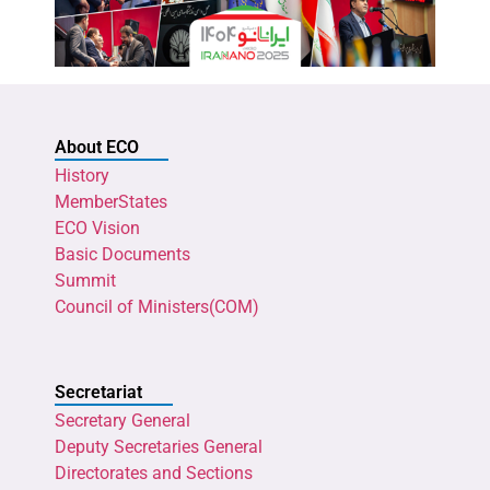
About ECO
History
MemberStates
ECO Vision
Basic Documents
Summit
Council of Ministers(COM)
Secretariat
Secretary General
Deputy Secretaries General
Directorates and Sections