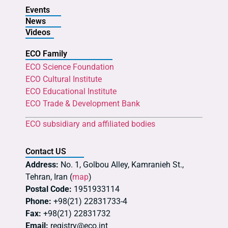
Events
News
Videos
ECO Family
ECO Science Foundation
ECO Cultural Institute
ECO Educational Institute
ECO Trade & Development Bank
ECO subsidiary and affiliated bodies
Contact US
Address:
No. 1, Golbou Alley, Kamranieh St.,
Tehran, Iran (
map
)
Postal Code:
1951933114
Phone:
+98(21) 22831733-4
Fax:
+98(21) 22831732
Email:
registry@eco.int