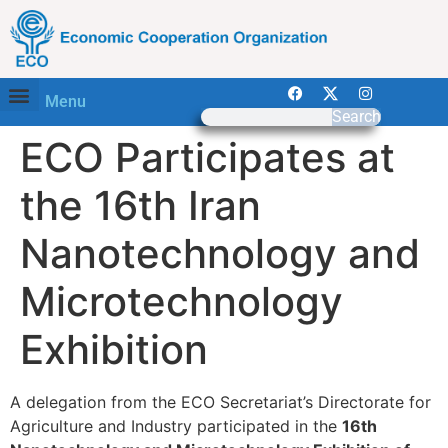
Menu
Search
ECO Participates at
the 16th Iran
Nanotechnology and
Microtechnology
Exhibition
A delegation from the ECO Secretariat’s Directorate for
Agriculture and Industry participated in the
16th