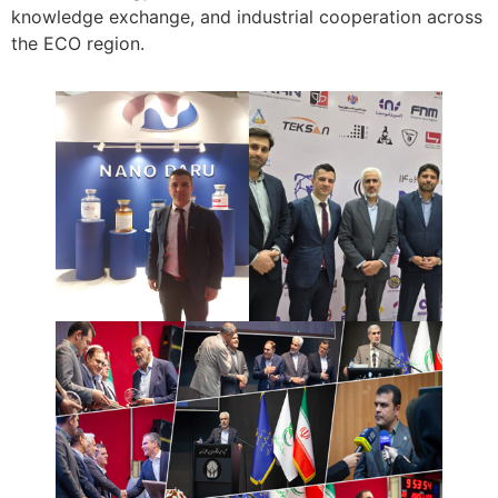
knowledge exchange, and industrial cooperation across
the ECO region.