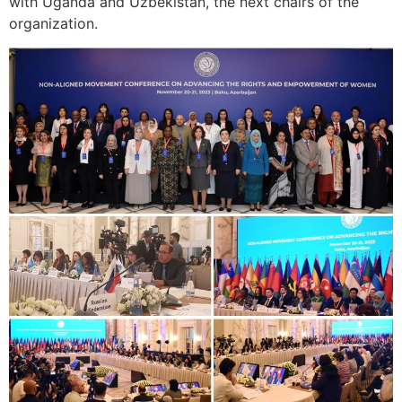
with Uganda and Uzbekistan, the next chairs of the
organization.