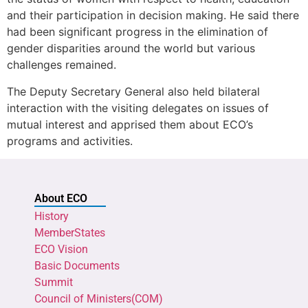
and their participation in decision making. He said there
had been significant progress in the elimination of
gender disparities around the world but various
challenges remained.
The Deputy Secretary General also held bilateral
interaction with the visiting delegates on issues of
mutual interest and apprised them about ECO’s
programs and activities.
About ECO
History
MemberStates
ECO Vision
Basic Documents
Summit
Council of Ministers(COM)