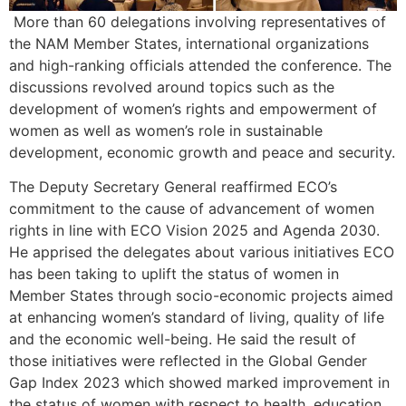
More than 60 delegations involving representatives of
the NAM Member States, international organizations
and high-ranking officials attended the conference. The
discussions revolved around topics such as the
development of women’s rights and empowerment of
women as well as women’s role in sustainable
development, economic growth and peace and security.
The Deputy Secretary General reaffirmed ECO’s
commitment to the cause of advancement of women
rights in line with ECO Vision 2025 and Agenda 2030.
He apprised the delegates about various initiatives ECO
has been taking to uplift the status of women in
Member States through socio-economic projects aimed
at enhancing women’s standard of living, quality of life
and the economic well-being. He said the result of
those initiatives were reflected in the Global Gender
Gap Index 2023 which showed marked improvement in
the status of women with respect to health, education