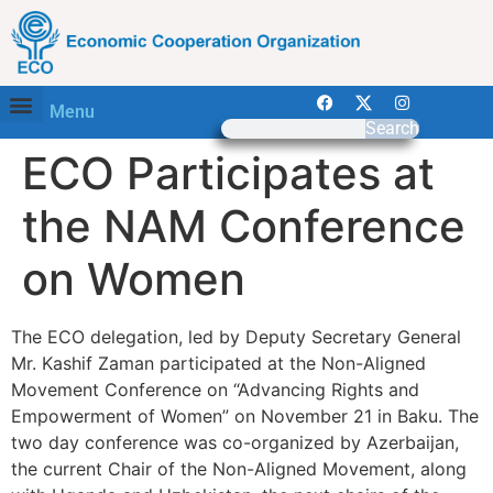
Menu
Search
ECO Participates at
the NAM Conference
on Women
The ECO delegation, led by Deputy Secretary General
Mr. Kashif Zaman participated at the Non-Aligned
Movement Conference on “Advancing Rights and
Empowerment of Women” on November 21 in Baku. The
two day conference was co-organized by Azerbaijan,
the current Chair of the Non-Aligned Movement, along