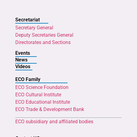
Secretariat
Secretary General
Deputy Secretaries General
Directorates and Sections
Events
News
Videos
ECO Family
ECO Science Foundation
ECO Cultural Institute
ECO Educational Institute
ECO Trade & Development Bank
ECO subsidiary and affiliated bodies