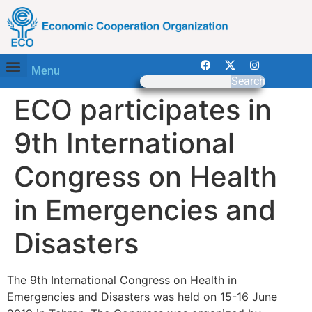
Menu
Search
ECO participates in
9th International
Congress on Health
in Emergencies and
Disasters
The 9th International Congress on Health in
Emergencies and Disasters was held on 15-16 June