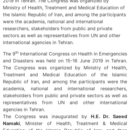
2019 in Tehran. The Congress was organized by
Ministry of Health, Treatment and Medical Education of
the Islamic Republic of Iran, and among the participants
were the academia, national and international
researchers, stakeholders from public and private
sectors as well as representatives from UN and other
international agencies in Tehran.
th
The 9
International Congress on Health in Emergencies
and Disasters was held on 15-16 June 2019 in Tehran.
The Congress was organized by Ministry of Health,
Treatment and Medical Education of the Islamic
Republic of Iran, and among the participants were the
academia, national and international researchers,
stakeholders from public and private sectors as well as
representatives from UN and other international
agencies in Tehran.
The Congress was inaugurated by
H.E. Dr. Saeed
Namaki
, Minister of Health, Treatment & Medical