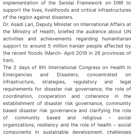
implementation of the Sendai Framework on DRR to
support the lives, livelihoods and critical infrastructures
of the region against disasters.
Dr. Asadi Lari, Deputy Minister on International Affairs at
the Ministry of Health, briefed the audience about UN
activities and achievements regarding humanitarian
support to around 5 million Iranian people affected by
the recent floods (March- April 2019 in 26 provinces of
Iran).
The 2 days of 9th International Congress on Health in
Emergencies and Disasters, concentrated on
infrastructure, strategies, regulatory and legal
requirements for disaster risk governance, the role of
coordination, cooperation and coherence in the
establishment of disaster risk governance, community
based disaster risk governance and clarifying the role
of community based and religious – social
organizations, resiliency and the role of health – social
components in sustainable development, challenges