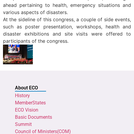
ahead pertaining to health, emergency situations and
various aspects of disasters.
At the sideline of this congress, a couple of side events,
such as poster presentation, workshops, health and
disaster exhibitions and site visits were offered to
participants of the congress.
About ECO
History
MemberStates
ECO Vision
Basic Documents
Summit
Council of Ministers(COM)