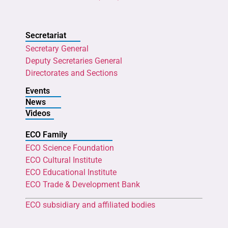
Secretariat
Secretary General
Deputy Secretaries General
Directorates and Sections
Events
News
Videos
ECO Family
ECO Science Foundation
ECO Cultural Institute
ECO Educational Institute
ECO Trade & Development Bank
ECO subsidiary and affiliated bodies