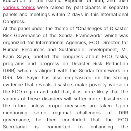
Education of the Islamic Republic of Iran, and then
various topics
were raised by participants in separate
panels and meetings within 2 days in this International
Congress.
At the panel under the theme of “Challenges of Disaster
Risk Governance of the Sendai Framework” which was
organized for International Agencies, ECO Director for
Human Resources and Sustainable Development, Mr.
Kaan Sayin, briefed the congress about ECO tasks,
programs and progress on Disaster Risk Reduction
(DRR) which is aligned with the Sendai framework on
DRR. Mr. Sayin has also emphasized on the strong
evidence that reveals disasters make poverty worse in
the ECO region and told that, it is more likely that the
victims of these disasters will suffer more disasters in
the future, unless proper measures are taken. Upon
mentioning some regional challenges of DRR
governance, he then concluded that the ECO
Secretariat is committed to enhancing the