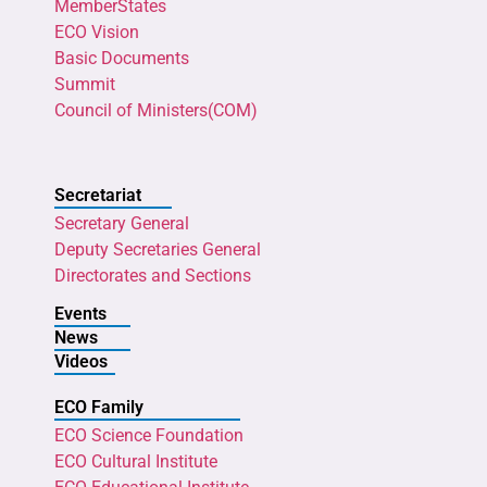
MemberStates
ECO Vision
Basic Documents
Summit
Council of Ministers(COM)
Secretariat
Secretary General
Deputy Secretaries General
Directorates and Sections
Events
News
Videos
ECO Family
ECO Science Foundation
ECO Cultural Institute