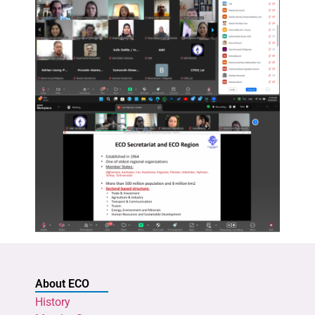
About ECO
History