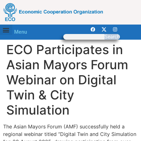
Menu
Search
ECO Participates in
Asian Mayors Forum
Webinar on Digital
Twin & City
Simulation
The Asian Mayors Forum (AMF) successfully held a
regional webinar titled “Digital Twin and City Simulation