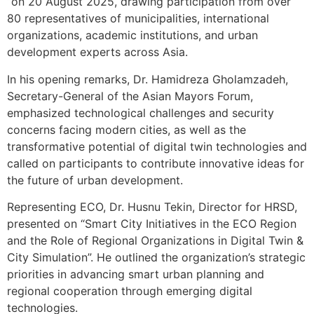
“on 20 August 2025, drawing participation from over
80 representatives of municipalities, international
organizations, academic institutions, and urban
development experts across Asia.
In his opening remarks, Dr. Hamidreza Gholamzadeh,
Secretary-General of the Asian Mayors Forum,
emphasized technological challenges and security
concerns facing modern cities, as well as the
transformative potential of digital twin technologies and
called on participants to contribute innovative ideas for
the future of urban development.
Representing ECO, Dr. Husnu Tekin, Director for HRSD,
presented on “Smart City Initiatives in the ECO Region
and the Role of Regional Organizations in Digital Twin &
City Simulation”. He outlined the organization’s strategic
priorities in advancing smart urban planning and
regional cooperation through emerging digital
technologies.