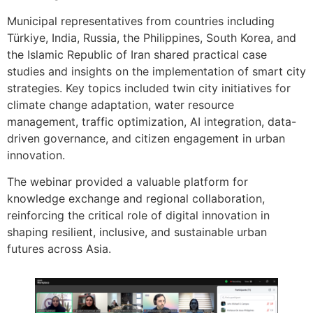
Municipal representatives from countries including
Türkiye, India, Russia, the Philippines, South Korea, and
the Islamic Republic of Iran shared practical case
studies and insights on the implementation of smart city
strategies. Key topics included twin city initiatives for
climate change adaptation, water resource
management, traffic optimization, AI integration, data-
driven governance, and citizen engagement in urban
innovation.
The webinar provided a valuable platform for
knowledge exchange and regional collaboration,
reinforcing the critical role of digital innovation in
shaping resilient, inclusive, and sustainable urban
futures across Asia.