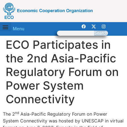
Menu
Search
ECO Participates in
the 2nd Asia-Pacific
Regulatory Forum on
Power System
Connectivity
nd
The 2
Asia-Pacific Regulatory Forum on Power
System Connectivity was hosted by UNESCAP in virtual