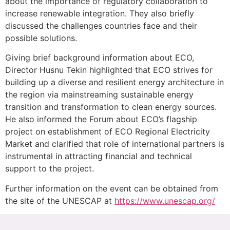
about the importance of regulatory collaboration to
increase renewable integration. They also briefly
discussed the challenges countries face and their
possible solutions.
Giving brief background information about ECO,
Director Husnu Tekin highlighted that ECO strives for
building up a diverse and resilient energy architecture in
the region via mainstreaming sustainable energy
transition and transformation to clean energy sources.
He also informed the Forum about ECO’s flagship
project on establishment of ECO Regional Electricity
Market and clarified that role of international partners is
instrumental in attracting financial and technical
support to the project.
Further information on the event can be obtained from
the site of the UNESCAP at
https://www.unescap.org/