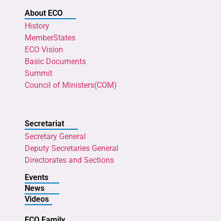
About ECO
History
MemberStates
ECO Vision
Basic Documents
Summit
Council of Ministers(COM)
Secretariat
Secretary General
Deputy Secretaries General
Directorates and Sections
Events
News
Videos
ECO Family