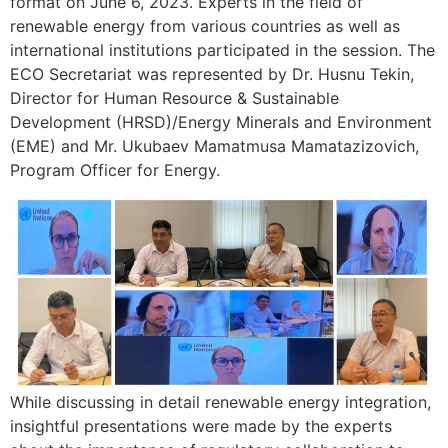
format on June 6, 2023. Experts in the field of
renewable energy from various countries as well as
international institutions participated in the session. The
ECO Secretariat was represented by Dr. Husnu Tekin,
Director for Human Resource & Sustainable
Development (HRSD)/Energy Minerals and Environment
(EME) and Mr. Ukubaev Mamatmusa Mamatazizovich,
Program Officer for Energy.
While discussing in detail renewable energy integration,
insightful presentations were made by the experts