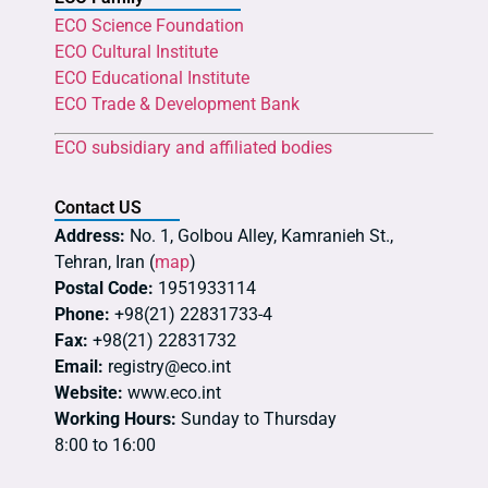
ECO Science Foundation
ECO Cultural Institute
ECO Educational Institute
ECO Trade & Development Bank
ECO subsidiary and affiliated bodies
Contact US
Address:
No. 1, Golbou Alley, Kamranieh St.,
Tehran, Iran (
map
)
Postal Code:
1951933114
Phone:
+98(21) 22831733-4
Fax:
+98(21) 22831732
Email:
registry@eco.int
Website:
www.eco.int
Working Hours:
Sunday to Thursday
8:00 to 16:00