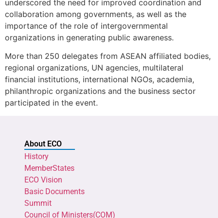
underscored the need for improved coordination and
collaboration among governments, as well as the
importance of the role of intergovernmental
organizations in generating public awareness.
More than 250 delegates from ASEAN affiliated bodies,
regional organizations, UN agencies, multilateral
financial institutions, international NGOs, academia,
philanthropic organizations and the business sector
participated in the event.
About ECO
History
MemberStates
ECO Vision
Basic Documents
Summit
Council of Ministers(COM)