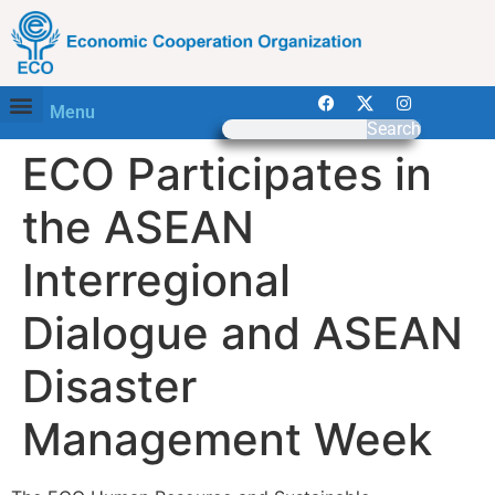
Menu
Search
ECO Participates in
the ASEAN
Interregional
Dialogue and ASEAN
Disaster
Management Week