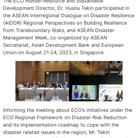
The ECO Human Resource and Sustainable
Development Director, Dr. Husnu Tekin participated in
the ASEAN Interregional Dialogue on Disaster Resilience
(AIDDR) Regional Perspectives on Building Resilience
from Transboundary Risks, and ASEAN Disaster
Management Week, co-organized by ASEAN
Secretariat, Asian Development Bank and European
Union on August 21-24, 2023, in Singapore.
Informing the meeting about ECO’s initiatives under the
ECO Regional Framework on Disaster Risk Reduction
and its implementation roadmap to cope with the
disaster related issues in the region, Mr. Tekin