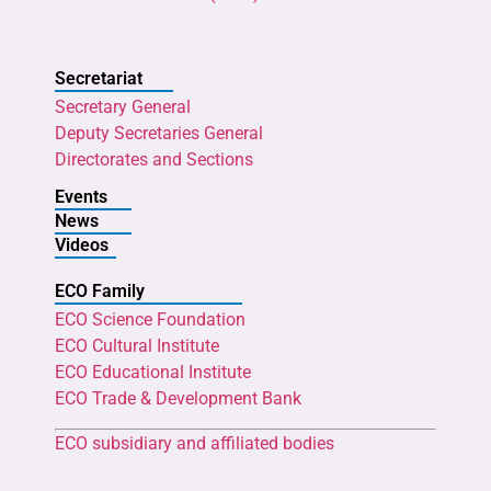
Secretariat
Secretary General
Deputy Secretaries General
Directorates and Sections
Events
News
Videos
ECO Family
ECO Science Foundation
ECO Cultural Institute
ECO Educational Institute
ECO Trade & Development Bank
ECO subsidiary and affiliated bodies