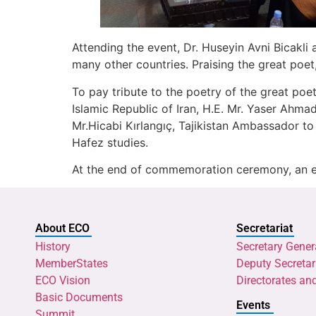
Attending the event, Dr. Huseyin Avni Bicakl
many other countries. Praising the great poet,
To pay tribute to the poetry of the great poe
Islamic Republic of Iran, H.E. Mr. Yaser Ahma
Mr.Hicabi Kırlangıç, Tajikistan Ambassador to 
Hafez studies.
At the end of commemoration ceremony, an exh
About ECO
Secretariat
History
Secretary Gener
MemberStates
Deputy Secretar
ECO Vision
Directorates an
Basic Documents
Events
Summit