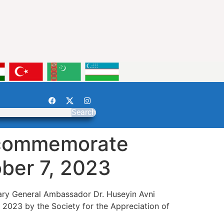
Search
o commemorate
ober 7, 2023
etary General Ambassador Dr. Huseyin Avni
2023 by the Society for the Appreciation of