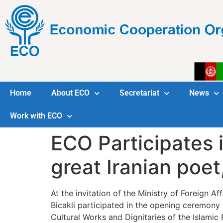
Home
About ECO
Secretariat
News
Work with ECO
ECO Participates 
great Iranian poet
At the invitation of the Ministry of Foreign 
Bicakli participated in the opening ceremon
Cultural Works and Dignitaries of the Islamic 