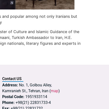
s and popular among not only Iranians but
ty
ster of Culture and Islamic Guidance of the
anaani, Turkish Ambassador to Iran, H.E.
gn nationals, literary figures and experts in
Contact US
Address:
No. 1, Golbou Alley,
Kamranieh St., Tehran, Iran (
map
)
Postal Code:
1951933114
Phone:
+98(21) 22831733-4
Fax:
+98(21) 22831732