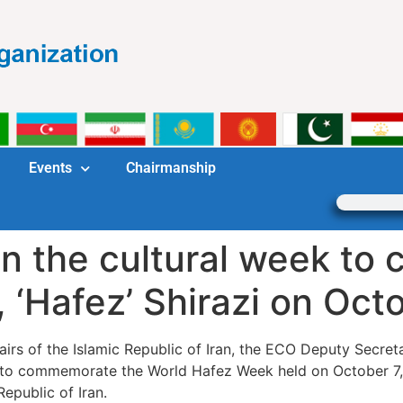
Events
Chairmanship
in the cultural week t
, ‘Hafez’ Shirazi on Oct
Affairs of the Islamic Republic of Iran, the ECO Deputy Secr
y to commemorate the World Hafez Week held on October 7, 
Republic of Iran.