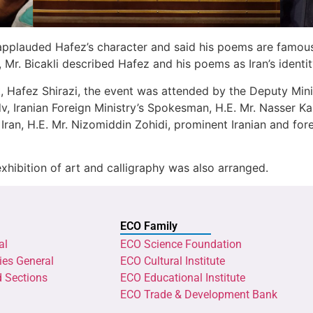
i applauded Hafez’s character and said his poems are famou
 Mr. Bicakli described Hafez and his poems as Iran’s identi
t, Hafez Shirazi, the event was attended by the Deputy Mini
dv, Iranian Foreign Ministry’s Spokesman, H.E. Mr. Nasser K
Iran, H.E. Mr. Nizomiddin Zohidi, prominent Iranian and forei
ibition of art and calligraphy was also arranged.
ECO Family
al
ECO Science Foundation
ies General
ECO Cultural Institute
d Sections
ECO Educational Institute
ECO Trade & Development Bank