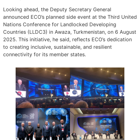
Looking ahead, the Deputy Secretary General
announced ECO’s planned side event at the Third United
Nations Conference for Landlocked Developing
Countries (LLDC3) in Awaza, Turkmenistan, on 6 August
2025. This initiative, he said, reflects ECO’s dedication
to creating inclusive, sustainable, and resilient
connectivity for its member states.