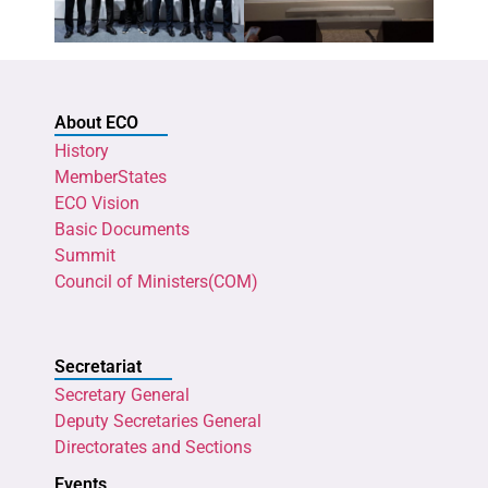
About ECO
History
MemberStates
ECO Vision
Basic Documents
Summit
Council of Ministers(COM)
Secretariat
Secretary General
Deputy Secretaries General
Directorates and Sections
Events