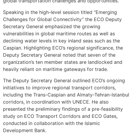
global transportation challenges and opportunities.
Speaking in the high-level session titled “Emerging
Challenges for Global Connectivity” the ECO Deputy
Secretary General emphasized the growing
vulnerabilities in global maritime routes as well as
declining water levels in key inland seas such as the
Caspian. Highlighting ECO’s regional significance, the
Deputy Secretary General noted that seven of the
organization’s ten member states are landlocked and
heavily reliant on maritime gateways for trade.
The Deputy Secretary General outlined ECO’s ongoing
initiatives to improve regional transport corridors,
including the Trans-Caspian and Almaty-Tehran-Istanbul
corridors, in coordination with UNECE. He also
presented the preliminary findings of a pre-feasibility
study on ECO Transport Corridors and ECO Gates,
conducted in collaboration with the Islamic
Development Bank.