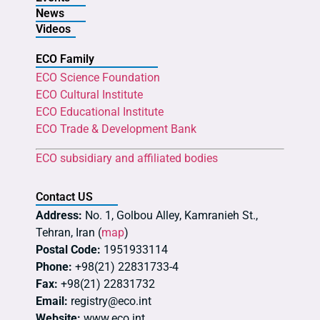
News
Videos
ECO Family
ECO Science Foundation
ECO Cultural Institute
ECO Educational Institute
ECO Trade & Development Bank
ECO subsidiary and affiliated bodies
Contact US
Address:
No. 1, Golbou Alley, Kamranieh St.,
Tehran, Iran (
map
)
Postal Code:
1951933114
Phone:
+98(21) 22831733-4
Fax:
+98(21) 22831732
Email:
registry@eco.int
Website:
www.eco.int