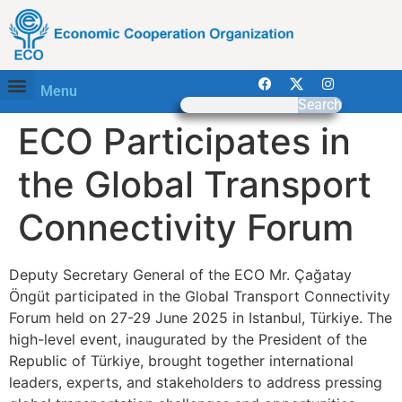
Menu
Search
ECO Participates in
the Global Transport
Connectivity Forum
Deputy Secretary General of the ECO Mr. Çağatay
Öngüt participated in the Global Transport Connectivity
Forum held on 27-29 June 2025 in Istanbul, Türkiye. The
high-level event, inaugurated by the President of the
Republic of Türkiye, brought together international
leaders, experts, and stakeholders to address pressing