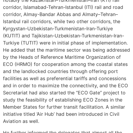
notably the Kazakhstan–Turkmenistan–Iran (KTI) rail
corridor, Islamabad-Tehran-Istanbul (ITI) rail and road
corridor, Almay-Bandar Abbas and Almaty–Tehran–
Istanbul rail corridors, while two other corridors, the
Kyrgystan-Uzbekistan-Turkmenistan-Iran-Turkiye
(KUTIT) and Tajikistan-Uzbekistan-Turkmenistan-Iran-
Turkiye (TUTIT) were in initial phase of implementation.
He added that the maritime sector was being addressed
by the Heads of Reference Maritime Organization of
ECO (HRMO) for cooperation among the coastal states
and the landlocked countries through offering port
facilities as well as preferential tariffs and concessions
and in order to maximize the connectivity, and the ECO
Secretariat had also started the “ECO Gate” project to
study the feasibility of establishing ECO Zones in the
Member States for further transit facilitation. A similar
initiative titled ‘Air Hub’ had been introduced in Civil
Aviation as well.
He further informed the delegates that almost all the