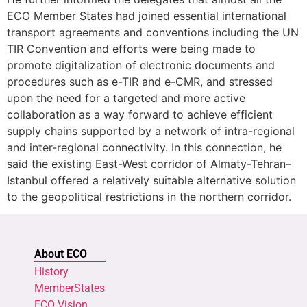
ECO Member States had joined essential international
transport agreements and conventions including the UN
TIR Convention and efforts were being made to
promote digitalization of electronic documents and
procedures such as e-TIR and e-CMR, and stressed
upon the need for a targeted and more active
collaboration as a way forward to achieve efficient
supply chains supported by a network of intra-regional
and inter-regional connectivity. In this connection, he
said the existing East-West corridor of Almaty-Tehran–
Istanbul offered a relatively suitable alternative solution
to the geopolitical restrictions in the northern corridor.
About ECO
History
MemberStates
ECO Vision