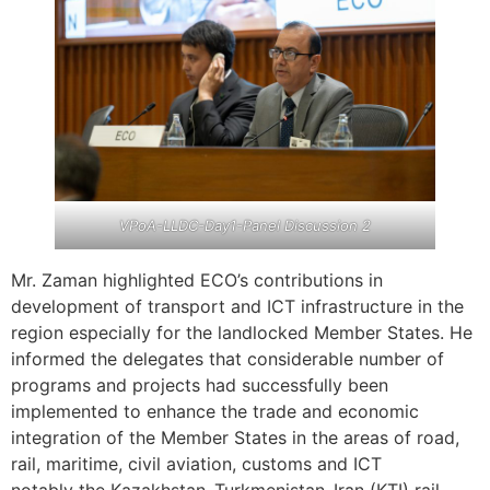
VPoA-LLDC-Day1-Panel Discussion 2
Mr. Zaman highlighted ECO’s contributions in
development of transport and ICT infrastructure in the
region especially for the landlocked Member States. He
informed the delegates that considerable number of
programs and projects had successfully been
implemented to enhance the trade and economic
integration of the Member States in the areas of road,
rail, maritime, civil aviation, customs and ICT