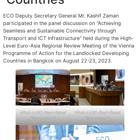
ECO Deputy Secretary General Mr. Kashif Zaman
participated in the panel discussion on “Achieving
Seamless and Sustainable Connectivity through
Transport and ICT Infrastructure” held during the High-
Level Euro-Asia Regional Review Meeting of the Vienna
Programme of Action for the Landlocked Developing
Countries in Bangkok on August 22-23, 2023.
VPoA-LLDC-Day1-Panel
VPoA-LLDC-Day1-Panel
Discussion 2
Discussion 2