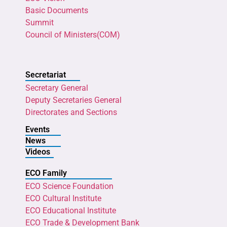
Basic Documents
Summit
Council of Ministers(COM)
Secretariat
Secretary General
Deputy Secretaries General
Directorates and Sections
Events
News
Videos
ECO Family
ECO Science Foundation
ECO Cultural Institute
ECO Educational Institute
ECO Trade & Development Bank