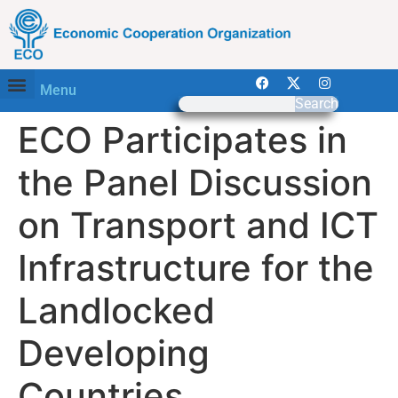
Menu
Search
ECO Participates in
the Panel Discussion
on Transport and ICT
Infrastructure for the
Landlocked
Developing
Countries