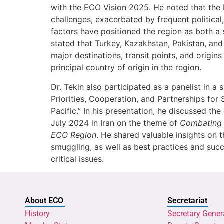
with the ECO Vision 2025. He noted that the 
challenges, exacerbated by frequent political
factors have positioned the region as both a 
stated that Turkey, Kazakhstan, Pakistan, an
major destinations, transit points, and origin
principal country of origin in the region.
Dr. Tekin also participated as a panelist in a
Priorities, Cooperation, and Partnerships for 
Pacific.” In his presentation, he discussed t
July 2024 in Iran on the theme of
Combating 
ECO Region
. He shared valuable insights on 
smuggling, as well as best practices and succ
critical issues.
About ECO
Secretariat
History
Secretary Gener