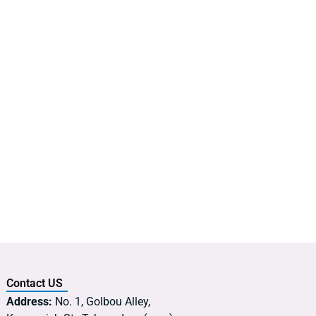
Contact US
Address:
No. 1, Golbou Alley,