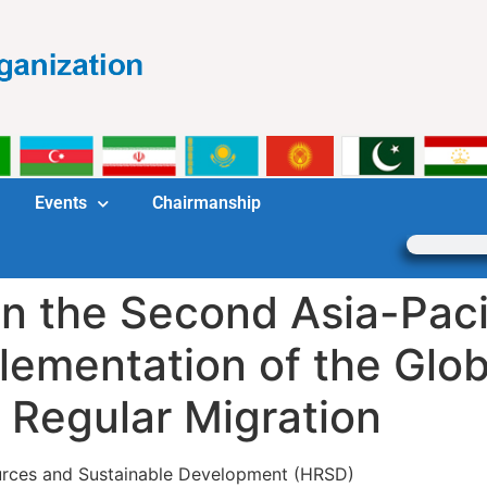
Events
Chairmanship
in the Second Asia-Paci
lementation of the Glo
d Regular Migration
ources and Sustainable Development (HRSD)