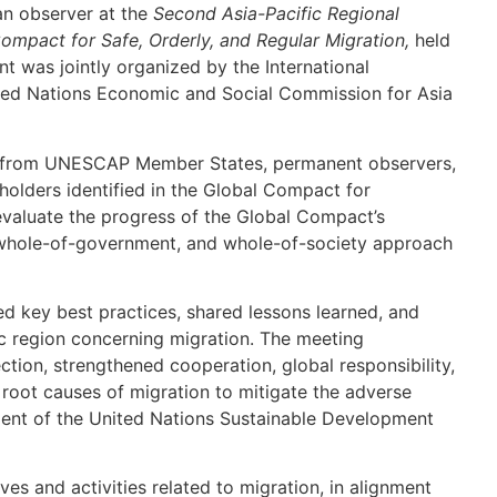
an observer at the
Second Asia-Pacific Regional
ompact for Safe, Orderly, and Regular Migration,
held
t was jointly organized by the International
ited Nations Economic and Social Commission for Asia
s from UNESCAP Member States, permanent observers,
eholders identified in the Global Compact for
evaluate the progress of the Global Compact’s
 whole-of-government, and whole-of-society approach
ted key best practices, shared lessons learned, and
ic region concerning migration. The meeting
tion, strengthened cooperation, global responsibility,
 root causes of migration to mitigate the adverse
ment of the United Nations Sustainable Development
ives and activities related to migration, in alignment