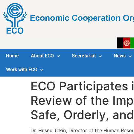
Home
About ECO
Secretariat
News
Work with ECO
ECO Participates 
Review of the Imp
Safe, Orderly, an
Dr. Husnu Tekin, Director of the Human Res