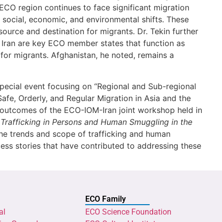
ECO region continues to face significant migration
, social, economic, and environmental shifts. These
source and destination for migrants. Dr. Tekin further
d Iran are key ECO member states that function as
s for migrants. Afghanistan, he noted, remains a
 special event focusing on “Regional and Sub-regional
Safe, Orderly, and Regular Migration in Asia and the
he outcomes of the ECO-IOM-Iran joint workshop held in
Trafficking in Persons and Human Smuggling in the
the trends and scope of trafficking and human
ess stories that have contributed to addressing these
ECO Family
al
ECO Science Foundation