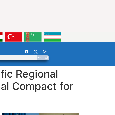
Search
fic Regional
bal Compact for