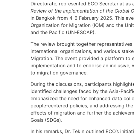
Directorate, represented ECO Secretariat as 
Review of the Implementation of the Global C
in Bangkok from 4-6 February 2025. This even
Organization for Migration (IOM) and the Un
and the Pacific (UN-ESCAP).
The review brought together representative
international organizations, and various stak
Migration. The event provided a platform to 
implementation and to endorse an inclusive,
to migration governance.
During the discussions, participants highligh
identified challenges faced by the Asia-Pacif
emphasized the need for enhanced data collec
people-centered policies, and addressing the
effects of migration and further the achieve
Goals (SDGs).
In his remarks, Dr. Tekin outlined ECO’s initiat