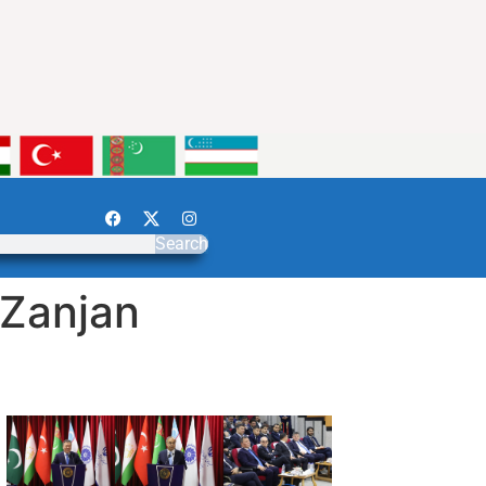
Search
 Zanjan