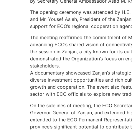
by Secretary General Ambassador Asad M. K
The opening ceremony was attended by H.E. 
and Mr. Yousef Asleh, President of the Zanja
support for ECO’s regional cooperation agen
The meeting reaffirmed the commitment of M
advancing ECO’s shared vision of connectivit
the session in Zanjan, a city known for its cul
demonstrated the Organization’s focus on en
stakeholders.
A documentary showcased Zanjan’s strategic l
diverse investment opportunities and rich cultu
growth and cooperation. The event also featu
sector with ECO officials to explore new tra
On the sidelines of meeting, the ECO Secretary
Governor General of Zanjan, and extended his
extended to the ECO Permanent Representati
province’s significant potential to contribute