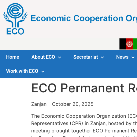
Home
About ECO
Secretariat
News
Work with ECO
ECO Permanent Re
Zanjan – October 20, 2025
The Economic Cooperation Organization (ECO)
Representatives (CPR) in Zanjan, hosted by t
meeting brought together ECO Permanent Rep