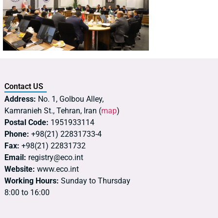
Contact US
Address:
No. 1, Golbou Alley,
Kamranieh St., Tehran, Iran (
map
)
Postal Code:
1951933114
Phone:
+98(21) 22831733-4
Fax:
+98(21) 22831732
Email:
registry@eco.int
Website:
www.eco.int
Working Hours:
Sunday to Thursday
8:00 to 16:00