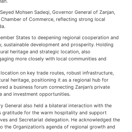
han.
Seyed Mohsen Sadeqi, Governor General of Zanjan,
n Chamber of Commerce, reflecting strong local
da.
ember States to deepening regional cooperation and
y, sustainable development and prosperity. Holding
tural heritage and strategic location, also
gaging more closely with local communities and
ocation on key trade routes, robust infrastructure,
ral heritage, positioning it as a regional hub for
red a business forum connecting Zanjan’s private
de and investment opportunities.
 General also held a bilateral interaction with the
 gratitude for the warm hospitality and support
ves and Secretariat delegation. He acknowledged the
 to the Organization’s agenda of regional growth and