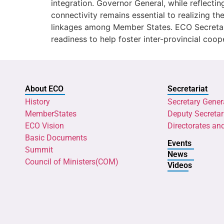
integration. Governor General, while reflect
connectivity remains essential to realizing the
linkages among Member States. ECO Secretar
readiness to help foster inter-provincial coop
About ECO
Secretariat
History
Secretary Gener
MemberStates
Deputy Secretar
ECO Vision
Directorates an
Basic Documents
Events
Summit
News
Council of Ministers(COM)
Videos