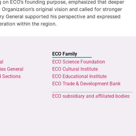
ing on ECO’s founding purpose, emphasized that deeper
 Organization’s original vision and called for stronger
y General supported his perspective and expressed
eration within the region.
ECO Family
al
ECO Science Foundation
ies General
ECO Cultural Institute
d Sections
ECO Educational Institute
ECO Trade & Development Bank
ECO subsidiary and affiliated bodies