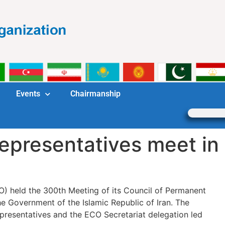
Events
Chairmanship
presentatives meet in
 held the 300th Meeting of its Council of Permanent
he Government of the Islamic Republic of Iran. The
resentatives and the ECO Secretariat delegation led