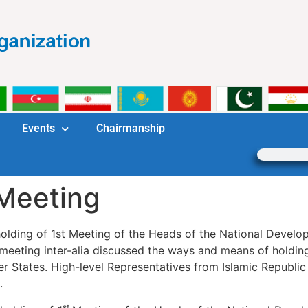
Events
Chairmanship
Meeting
e holding of 1st Meeting of the Heads of the National Dev
eting inter-alia discussed the ways and means of holding
tates. High-level Representatives from Islamic Republic o
.
st