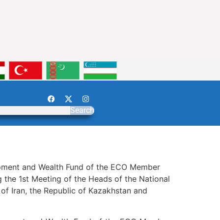
Search
elopment and Wealth Fund of the ECO Member
 the 1st Meeting of the Heads of the National
f Iran, the Republic of Kazakhstan and