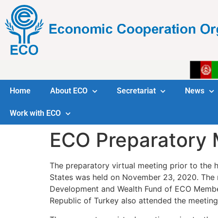
Home
About ECO
Secretariat
News
Work with ECO
ECO Preparatory 
The preparatory virtual meeting prior to th
States was held on November 23, 2020. The me
Development and Wealth Fund of ECO Member S
Republic of Turkey also attended the meeting