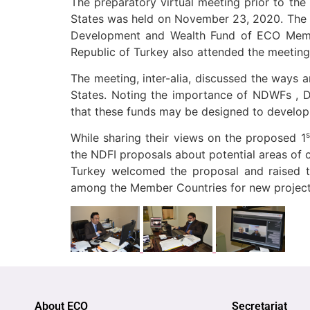
The preparatory virtual meeting prior to the 
States was held on November 23, 2020. The m
Development and Wealth Fund of ECO Member
Republic of Turkey also attended the meeting
The meeting, inter-alia, discussed the ways 
States. Noting the importance of NDWFs , Dr.
that these funds may be designed to develo
s
While sharing their views on the proposed 1
the NDFI proposals about potential areas of
Turkey welcomed the proposal and raised t
among the Member Countries for new projects
About ECO
Secretariat