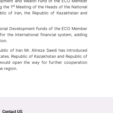
elopment and Wealth Fund of the ECO Member
st
g the 1
Meeting of the Heads of the National
ic of Iran, the Republic of Kazakhstan and
ional Development Funds of the ECO Member
or the international financial system, adding
ion.
blic of Iran Mr.
Alireza Saedi has introduced
ates. Republic of Kazakhstan and Republic of
would open the way for further cooperation
e region.
Contact US