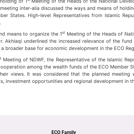
holding of 1
Meeting of the Heads of the National Dev
eeting inter-alia discussed the ways and means of holdin
 States. High-level Representatives from Islamic Republ
.
st
and means to organize the 1
Meeting of the Heads of Nat
 Akhlaqi underlined the increased relevance of the fund f
p a broader base for economic development in the ECO Reg
t
Meeting of NDWF, the Representative of the Islamic Repu
 cooperation among the wealth funds of the ECO Member St
heir views. It was considered that the planned meeting 
, investment opportunities and regional development in th
ECO Family