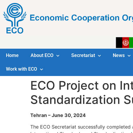
Home
About ECO
Secretariat
News
Work with ECO
ECO Project on In
Standardization 
Tehran – June 30, 2024
The ECO Secretariat successfully completed 