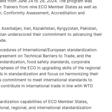
 held from June 24 to 28, 2024. The program was
r Trainers from nine ECO Member States as well as
on, Conformity Assessment, Accreditation and
m Azerbaijan, Iran, Kazakhstan, Kyrgyzstan, Pakistan,
istan underscored their commitment to advancing their
ade.
rocedures of International/European standardization
greement on Technical Barriers to Trade, and the
andardization, food safety standards, corporate
mphasis of the ECO in upgrading skills of the regional
ds in standardization and focus on harmonizing their
’s commitment to meet international standards to
contribute in international trade in line with WTO
ardization capabilities of ECO Member States,
ional, regional, and international standardization