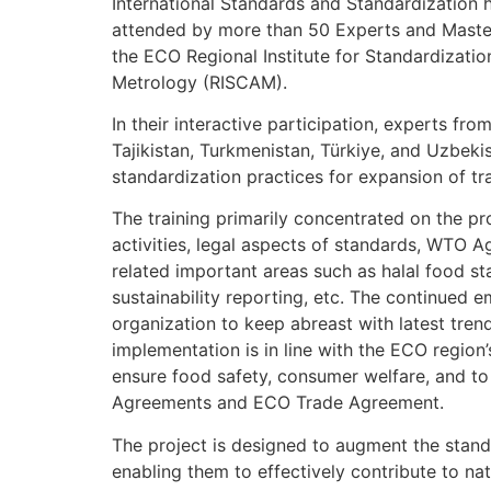
International Standards and Standardization
attended by more than 50 Experts and Maste
the ECO Regional Institute for Standardizati
Metrology (RISCAM).
In their interactive participation, experts fro
Tajikistan, Turkmenistan, Türkiye, and Uzbek
standardization practices for expansion of tr
The training primarily concentrated on the p
activities, legal aspects of standards, WTO A
related important areas such as halal food st
sustainability reporting, etc. The continued e
organization to keep abreast with latest tren
implementation is in line with the ECO region
ensure food safety, consumer welfare, and to 
Agreements and ECO Trade Agreement.
The project is designed to augment the stand
enabling them to effectively contribute to nat