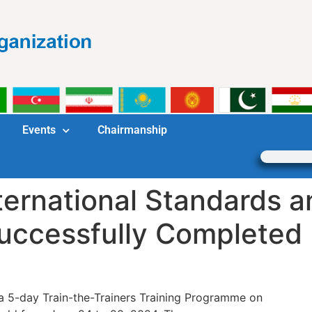
Events
Chairmanship
ternational Standards a
Successfully Completed
a 5-day Train-the-Trainers Training Programme on