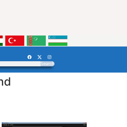
Search
nd