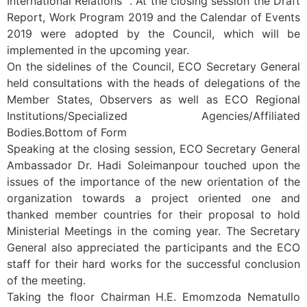
International Relations “. At the closing session the Draft
Report, Work Program 2019 and the Calendar of Events
2019 were adopted by the Council, which will be
implemented in the upcoming year.
On the sidelines of the Council, ECO Secretary General
held consultations with the heads of delegations of the
Member States, Observers as well as ECO Regional
Institutions/Specialized Agencies/Affiliated
Bodies.Bottom of Form
Speaking at the closing session, ECO Secretary General
Ambassador Dr. Hadi Soleimanpour touched upon the
issues of the importance of the new orientation of the
organization towards a project oriented one and
thanked member countries for their proposal to hold
Ministerial Meetings in the coming year. The Secretary
General also appreciated the participants and the ECO
staff for their hard works for the successful conclusion
of the meeting.
Taking the floor Chairman H.E. Emomzoda Nematullo