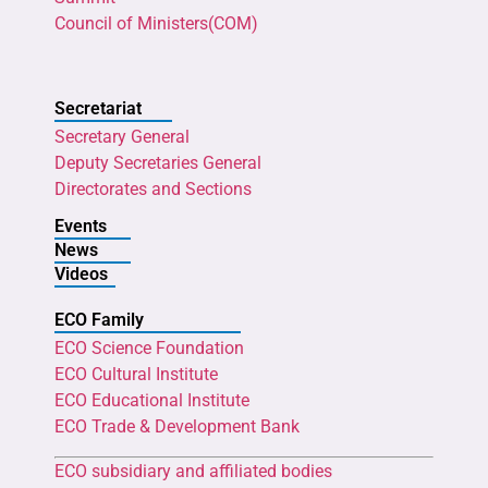
Council of Ministers(COM)
Secretariat
Secretary General
Deputy Secretaries General
Directorates and Sections
Events
News
Videos
ECO Family
ECO Science Foundation
ECO Cultural Institute
ECO Educational Institute
ECO Trade & Development Bank
ECO subsidiary and affiliated bodies