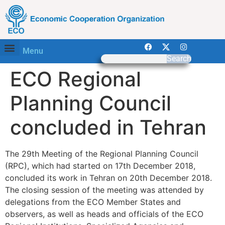
Menu
Search
ECO Regional
Planning Council
concluded in Tehran
The 29th Meeting of the Regional Planning Council
(RPC), which had started on 17th December 2018,
concluded its work in Tehran on 20th December 2018.
The closing session of the meeting was attended by
delegations from the ECO Member States and
observers, as well as heads and officials of the ECO