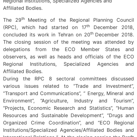
Regional Institutions, Specialized Agencies and
Affiliated Bodies.
th
The 29
Meeting of the Regional Planning Council
th
(RPC), which had started on 17
December 2018,
th
concluded its work in Tehran on 20
December 2018.
The closing session of the meeting was attended by
delegations from the ECO Member States and
observers, as well as heads and officials of the ECO
Regional Institutions, Specialized Agencies and
Affiliated Bodies.
During the RPC 8 sectoral committees discussed
various issues related to “Trade and Investment”,
“Transport and Communications”, ” Energy, Mineral and
Environment”, “Agriculture, Industry and Tourism”,
“Projects, Economic Research and Statistics”, “Human
Resources and Sustainable Development”, “Drugs and
Organized Crime Coordination”, and “ECO Regional
Institutions/Specialized Agencies/Affiliated Bodies and