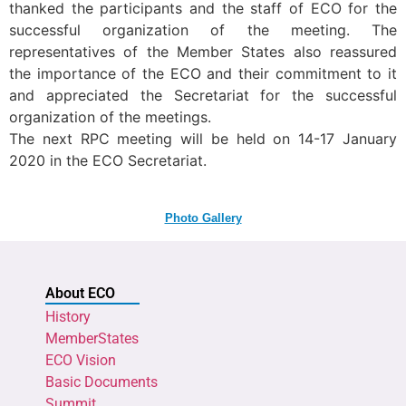
thanked the participants and the staff of ECO for the
successful organization of the meeting. The
representatives of the Member States also reassured
the importance of the ECO and their commitment to it
and appreciated the Secretariat for the successful
organization of the meetings.
The next RPC meeting will be held on 14-17 January
2020 in the ECO Secretariat.
Photo Gallery
About ECO
History
MemberStates
ECO Vision
Basic Documents
Summit