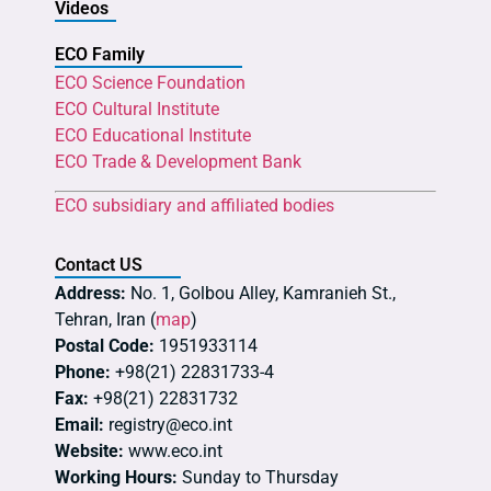
Videos
ECO Family
ECO Science Foundation
ECO Cultural Institute
ECO Educational Institute
ECO Trade & Development Bank
ECO subsidiary and affiliated bodies
Contact US
Address:
No. 1, Golbou Alley, Kamranieh St.,
Tehran, Iran (
map
)
Postal Code:
1951933114
Phone:
+98(21) 22831733-4
Fax:
+98(21) 22831732
Email:
registry@eco.int
Website:
www.eco.int
Working Hours:
Sunday to Thursday