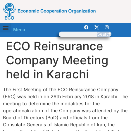
Menu
Search
ECO Reinsurance
Company Meeting
held in Karachi
The First Meeting of the ECO Reinsurance Company
(ERC) was held in on 26th February 2018 in Karachi. The
meeting to determine the modalities for the
operationalization of the Company was attended by the
Board of Directors (BoD) and officials from the
Consulate Generals of Islamic Republic of Iran, the