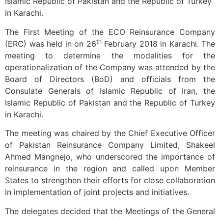
Islamic Republic of Pakistan and the Republic of Turkey
in Karachi.
The First Meeting of the ECO Reinsurance Company
th
(ERC) was held in on 26
February 2018 in Karachi. The
meeting to determine the modalities for the
operationalization of the Company was attended by the
Board of Directors (BoD) and officials from the
Consulate Generals of Islamic Republic of Iran, the
Islamic Republic of Pakistan and the Republic of Turkey
in Karachi.
The meeting was chaired by the Chief Executive Officer
of Pakistan Reinsurance Company Limited, Shakeel
Ahmed Mangnejo, who underscored the importance of
reinsurance in the region and called upon Member
States to strengthen their efforts for close collaboration
in implementation of joint projects and initiatives.
The delegates decided that the Meetings of the General