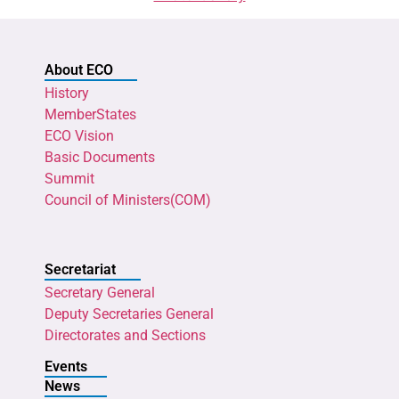
About ECO
History
MemberStates
ECO Vision
Basic Documents
Summit
Council of Ministers(COM)
Secretariat
Secretary General
Deputy Secretaries General
Directorates and Sections
Events
News