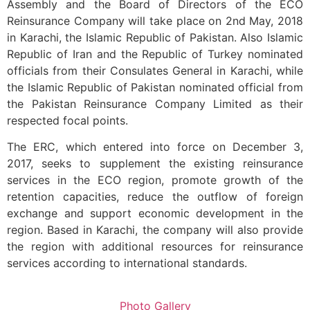
Assembly and the Board of Directors of the ECO
Reinsurance Company will take place on 2nd May, 2018
in Karachi, the Islamic Republic of Pakistan. Also Islamic
Republic of Iran and the Republic of Turkey nominated
officials from their Consulates General in Karachi, while
the Islamic Republic of Pakistan nominated official from
the Pakistan Reinsurance Company Limited as their
respected focal points.
The ERC, which entered into force on December 3,
2017, seeks to supplement the existing reinsurance
services in the ECO region, promote growth of the
retention capacities, reduce the outflow of foreign
exchange and support economic development in the
region. Based in Karachi, the company will also provide
the region with additional resources for reinsurance
services according to international standards.
Photo Gallery