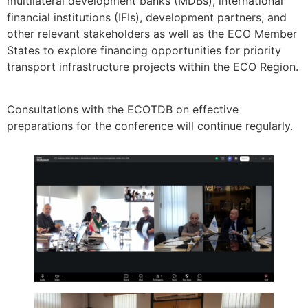
multilateral development banks (MDBs), international
financial institutions (IFIs), development partners, and
other relevant stakeholders as well as the ECO Member
States to explore financing opportunities for priority
transport infrastructure projects within the ECO Region.
Consultations with the ECOTDB on effective
preparations for the conference will continue regularly.