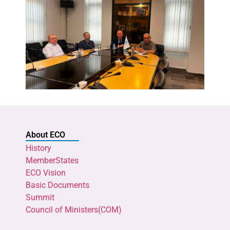
About ECO
History
MemberStates
ECO Vision
Basic Documents
Summit
Council of Ministers(COM)