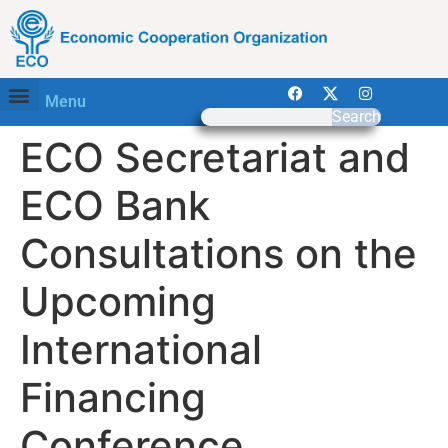
Menu
Search
ECO Secretariat and
ECO Bank
Consultations on the
Upcoming
International
Financing
Conference