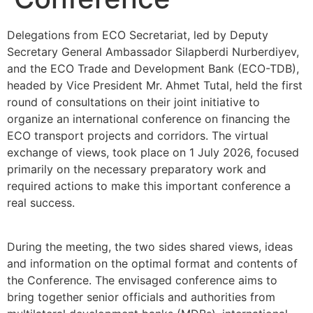
Delegations from ECO Secretariat, led by Deputy
Secretary General Ambassador Silapberdi Nurberdiyev,
and the ECO Trade and Development Bank (ECO-TDB),
headed by Vice President Mr. Ahmet Tutal, held the first
round of consultations on their joint initiative to
organize an international conference on financing the
ECO transport projects and corridors. The virtual
exchange of views, took place on 1 July 2026, focused
primarily on the necessary preparatory work and
required actions to make this important conference a
real success.
During the meeting, the two sides shared views, ideas
and information on the optimal format and contents of
the Conference. The envisaged conference aims to
bring together senior officials and authorities from