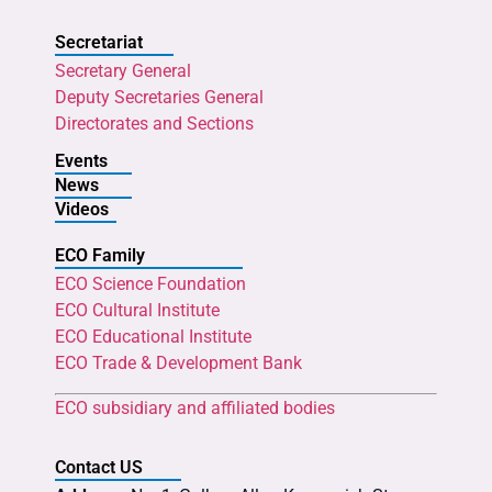
Secretariat
Secretary General
Deputy Secretaries General
Directorates and Sections
Events
News
Videos
ECO Family
ECO Science Foundation
ECO Cultural Institute
ECO Educational Institute
ECO Trade & Development Bank
ECO subsidiary and affiliated bodies
Contact US