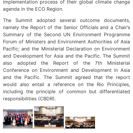
implementation process of their global climate change
agenda in the ECO Region.
The Summit adopted several outcome documents,
namely the Report of the Senior Officials and a Chair’s
Summary of the Second UN Environment Programme
Forum of Ministers and Environment Authorities of Asia
Pacific; and the Ministerial Declaration on Environment
and Development for Asia and the Pacific. The Summit
also adopted the Report of the 7th Ministerial
Conference on Environment and Development in Asia
and the Pacific. The Summit agreed that the report
would also entail a reference on the Rio Principles,
including the principle of common but differentiated
responsibilities (CBDR).