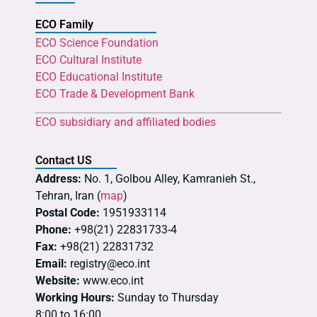
ECO Family
ECO Science Foundation
ECO Cultural Institute
ECO Educational Institute
ECO Trade & Development Bank
ECO subsidiary and affiliated bodies
Contact US
Address:
No. 1, Golbou Alley, Kamranieh St.,
Tehran, Iran (
map
)
Postal Code:
1951933114
Phone:
+98(21) 22831733-4
Fax:
+98(21) 22831732
Email:
registry@eco.int
Website:
www.eco.int
Working Hours:
Sunday to Thursday
8:00 to 16:00