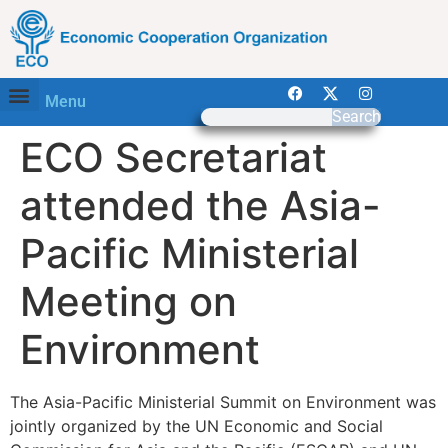
Menu
Search
ECO Secretariat
attended the Asia-
Pacific Ministerial
Meeting on
Environment
The Asia-Pacific Ministerial Summit on Environment was
jointly organized by the UN Economic and Social