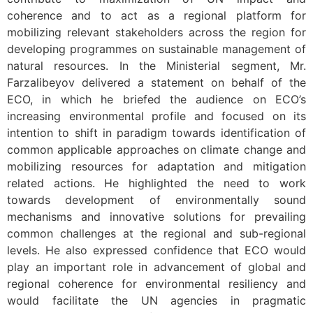
coherence and to act as a regional platform for
mobilizing relevant stakeholders across the region for
developing programmes on sustainable management of
natural resources. In the Ministerial segment, Mr.
Farzalibeyov delivered a statement on behalf of the
ECO, in which he briefed the audience on ECO’s
increasing environmental profile and focused on its
intention to shift in paradigm towards identification of
common applicable approaches on climate change and
mobilizing resources for adaptation and mitigation
related actions. He highlighted the need to work
towards development of environmentally sound
mechanisms and innovative solutions for prevailing
common challenges at the regional and sub-regional
levels. He also expressed confidence that ECO would
play an important role in advancement of global and
regional coherence for environmental resiliency and
would facilitate the UN agencies in pragmatic