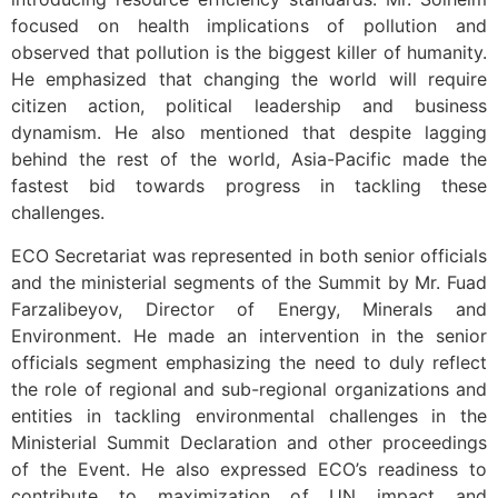
focused on health implications of pollution and
observed that pollution is the biggest killer of humanity.
He emphasized that changing the world will require
citizen action, political leadership and business
dynamism. He also mentioned that despite lagging
behind the rest of the world, Asia-Pacific made the
fastest bid towards progress in tackling these
challenges.
ECO Secretariat was represented in both senior officials
and the ministerial segments of the Summit by Mr. Fuad
Farzalibeyov, Director of Energy, Minerals and
Environment. He made an intervention in the senior
officials segment emphasizing the need to duly reflect
the role of regional and sub-regional organizations and
entities in tackling environmental challenges in the
Ministerial Summit Declaration and other proceedings
of the Event. He also expressed ECO’s readiness to
contribute to maximization of UN impact and