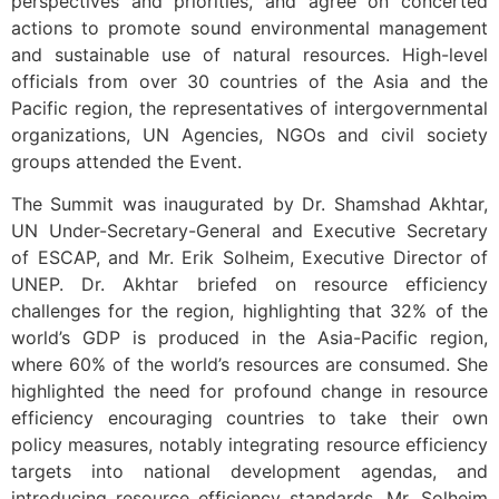
perspectives and priorities, and agree on concerted
actions to promote sound environmental management
and sustainable use of natural resources. High-level
officials from over 30 countries of the Asia and the
Pacific region, the representatives of intergovernmental
organizations, UN Agencies, NGOs and civil society
groups attended the Event.
The Summit was inaugurated by Dr. Shamshad Akhtar,
UN Under-Secretary-General and Executive Secretary
of ESCAP, and Mr. Erik Solheim, Executive Director of
UNEP. Dr. Akhtar briefed on resource efficiency
challenges for the region, highlighting that 32% of the
world’s GDP is produced in the Asia-Pacific region,
where 60% of the world’s resources are consumed. She
highlighted the need for profound change in resource
efficiency encouraging countries to take their own
policy measures, notably integrating resource efficiency
targets into national development agendas, and
introducing resource efficiency standards. Mr. Solheim