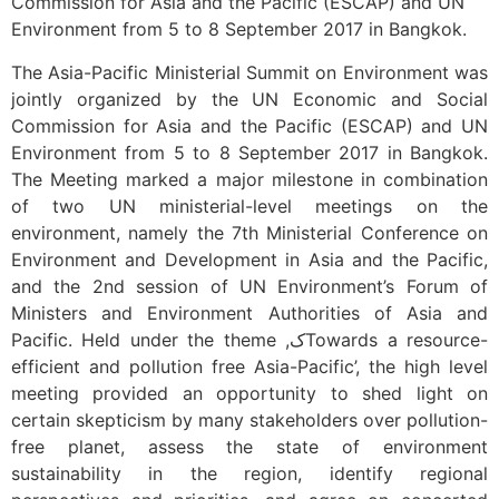
Commission for Asia and the Pacific (ESCAP) and UN
Environment from 5 to 8 September 2017 in Bangkok.
The Asia-Pacific Ministerial Summit on Environment was
jointly organized by the UN Economic and Social
Commission for Asia and the Pacific (ESCAP) and UN
Environment from 5 to 8 September 2017 in Bangkok.
The Meeting marked a major milestone in combination
of two UN ministerial-level meetings on the
environment, namely the 7th Ministerial Conference on
Environment and Development in Asia and the Pacific,
and the 2nd session of UN Environment’s Forum of
Ministers and Environment Authorities of Asia and
Pacific. Held under the theme ,کTowards a resource-
efficient and pollution free Asia-Pacific’, the high level
meeting provided an opportunity to shed light on
certain skepticism by many stakeholders over pollution-
free planet, assess the state of environment
sustainability in the region, identify regional