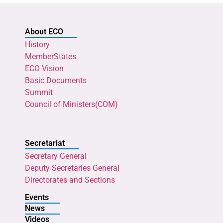
About ECO
History
MemberStates
ECO Vision
Basic Documents
Summit
Council of Ministers(COM)
Secretariat
Secretary General
Deputy Secretaries General
Directorates and Sections
Events
News
Videos