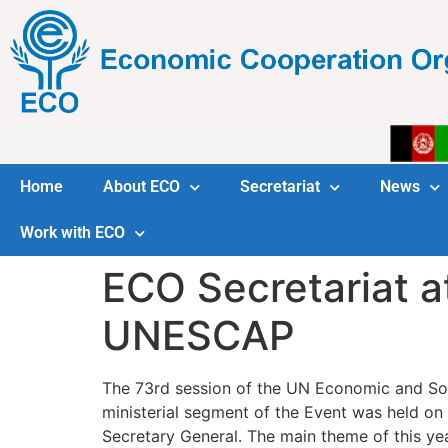
Home
About ECO
Secretariat
News
Work with ECO
ECO Secretariat a
UNESCAP
The 73rd session of the UN Economic and Soc
ministerial segment of the Event was held o
Secretary General. The main theme of this y