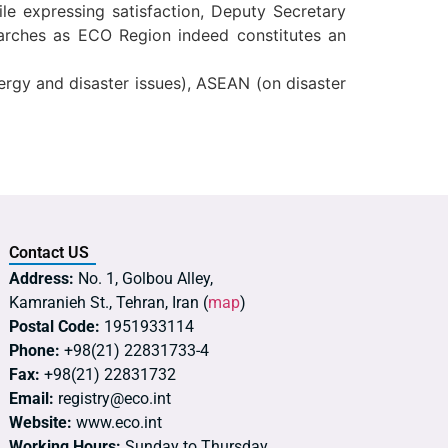
e expressing satisfaction, Deputy Secretary
arches as ECO Region indeed constitutes an
ergy and disaster issues), ASEAN (on disaster
Contact US
Address:
No. 1, Golbou Alley,
Kamranieh St., Tehran, Iran (
map
)
Postal Code:
1951933114
Phone:
+98(21) 22831733-4
Fax:
+98(21) 22831732
Email:
registry@eco.int
Website:
www.eco.int
Working Hours:
Sunday to Thursday