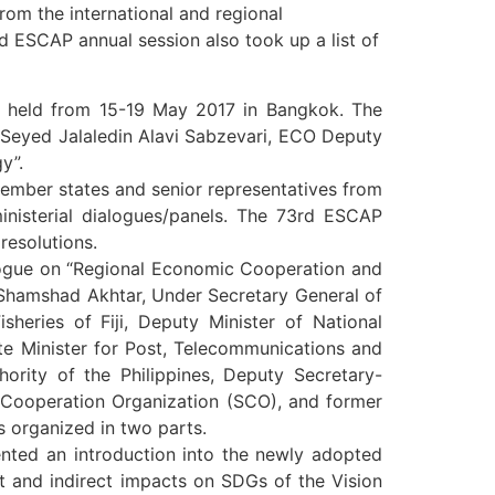
rom the international and regional
rd ESCAP annual session also took up a list of
 held from 15-19 May 2017 in Bangkok. The
 Seyed Jalaledin Alavi Sabzevari, ECO Deputy
y”.
member states and senior representatives from
ministerial dialogues/panels. The 73rd ESCAP
resolutions.
alogue on “Regional Economic Cooperation and
 Shamshad Akhtar, Under Secretary General of
sheries of Fiji, Deputy Minister of National
te Minister for Post, Telecommunications and
rity of the Philippines, Deputy Secretary-
 Cooperation Organization (SCO), and former
 organized in two parts.
ented an introduction into the newly adopted
t and indirect impacts on SDGs of the Vision