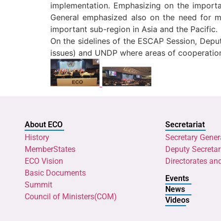
implementation. Emphasizing on the importa
General emphasized also on the need for m
important sub-region in Asia and the Pacific.
On the sidelines of the ESCAP Session, Deput
issues) and UNDP where areas of cooperation
About ECO
Secretariat
History
Secretary Gener
MemberStates
Deputy Secretar
ECO Vision
Directorates an
Basic Documents
Events
Summit
News
Council of Ministers(COM)
Videos