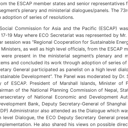
s, from the ESCAP member states and senior representatives f
 segment’s plenary and ministerial dialogues/panels. The 73
adoption of series of resolutions.
Social Commission for Asia and the Pacific (ESCAP) was
n 17-19 May where ECO Secretariat was represented by Mr.
ar session was “Regional Cooperation for Sustainable Energ
nisters, as well as high level officials, from the ESCAP 
s were present in the ministerial segment’s plenary and 
items and concluded its work through adoption of series of 
etary General participated as panelist on a high level di
ustainable Development”. The Panel was moderated by Dr.
of ESCAP. President of Marshall Islands, Minister of Fi
irman of the National Planning Commission of Nepal, Sta
ersecretary of National Economic and Development Autho
Development Bank, Deputy Secretary-General of Shanghai
) Administrator also attended as the Dialogue which was
gh level Dialogue, the ECO Deputy Secretary General pres
mplementation. He also shared his views on possible direc