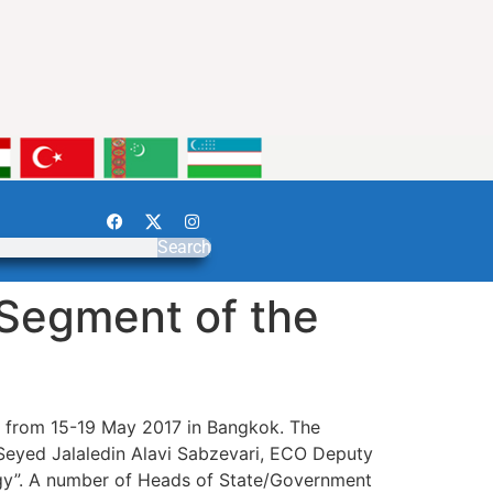
Search
 Segment of the
d from 15-19 May 2017 in Bangkok. The
Seyed Jalaledin Alavi Sabzevari, ECO Deputy
rgy”. A number of Heads of State/Government