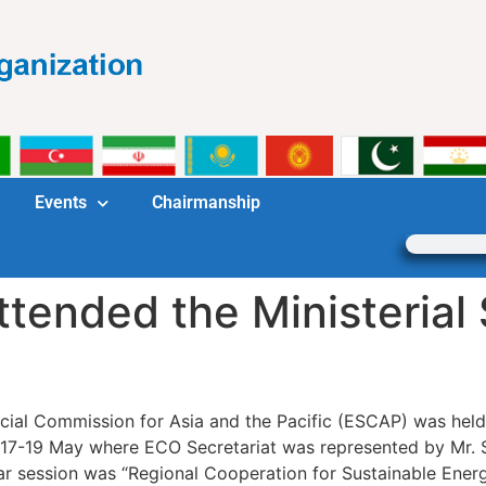
Events
Chairmanship
ttended the Ministerial
ial Commission for Asia and the Pacific (ESCAP) was hel
n 17-19 May where ECO Secretariat was represented by Mr. 
ear session was “Regional Cooperation for Sustainable Ene