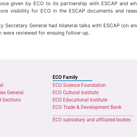
nce given by ECO to its partnership with ESCAP and whil
ore visibility for ECO in the ESCAP documents and rese
y Secretary General had bilateral talks with ESCAP (on en
 were reviewed for ensuing follow-up.
ECO Family
al
ECO Science Foundation
ies General
ECO Cultural Institute
d Sections
ECO Educational Institute
ECO Trade & Development Bank
ECO subsidiary and affiliated bodies