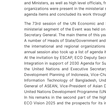
and Ministers, as well as high level official
organizations were present in the ministerial
agenda items and concluded its work through 
The 73rd session of the UN Economic and 
ministerial segment of the Event was held o
Secretary General. The main theme of this ye
A number of Heads of State/Government and Mi
the international and regional organization
annual session also took up a list of agenda 
At the invitation by ESCAP, ECO Deputy Secr
Integration in support of 2030 Agenda for S
the United Nations and Executive Secretary 
Development Planning of Indonesia, Vice-Cha
Information Technology of Bangladesh, Und
General of ASEAN, Vice-President of Asian 
United Nations Development Programme (UNDP
In his remarks in the second part of the hi
ECO Vision 2025 and the prospects for its i