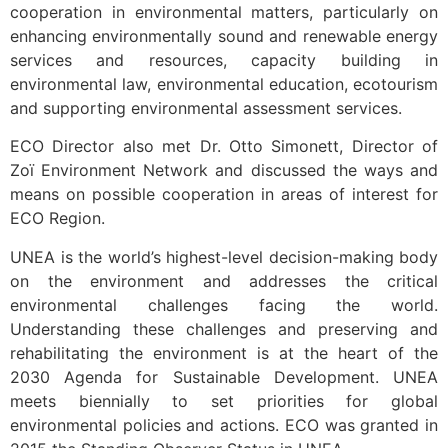
cooperation in environmental matters, particularly on
enhancing environmentally sound and renewable energy
services and resources, capacity building in
environmental law, environmental education, ecotourism
and supporting environmental assessment services.
ECO Director also met Dr. Otto Simonett, Director of
Zoï Environment Network and discussed the ways and
means on possible cooperation in areas of interest for
ECO Region.
UNEA is the world’s highest-level decision-making body
on the environment and addresses the critical
environmental challenges facing the world.
Understanding these challenges and preserving and
rehabilitating the environment is at the heart of the
2030 Agenda for Sustainable Development. UNEA
meets biennially to set priorities for global
environmental policies and actions. ECO was granted in