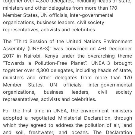
together over 4,300 delegates, including heads of state,
ministers and other delegates from more than 170
Member States, UN officials, inter-governmental
organizations, business leaders, civil society
representatives, activists and celebrities.
The “Third Session of the United Nations Environment
Assembly (UNEA-3)” was convened on 4-6 December
2017 in Nairobi, Kenya under the overarching theme
“Towards a Pollution-Free Planet”. UNEA-3 brought
together over 4,300 delegates, including heads of state,
ministers and other delegates from more than 170
Member States, UN officials, inter-governmental
organizations, business leaders, civil society
representatives, activists and celebrities.
For the first time in UNEA, the environment ministers
adopted a negotiated Ministerial Declaration, through
which they agreed to address the pollution of air, land
and soil, freshwater, and oceans. The Declaration