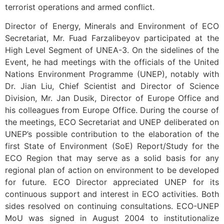
terrorist operations and armed conflict.
Director of Energy, Minerals and Environment of ECO
Secretariat, Mr. Fuad Farzalibeyov participated at the
High Level Segment of UNEA-3. On the sidelines of the
Event, he had meetings with the officials of the United
Nations Environment Programme (UNEP), notably with
Dr. Jian Liu, Chief Scientist and Director of Science
Division, Mr. Jan Dusik, Director of Europe Office and
his colleagues from Europe Office. During the course of
the meetings, ECO Secretariat and UNEP deliberated on
UNEP’s possible contribution to the elaboration of the
first State of Environment (SoE) Report/Study for the
ECO Region that may serve as a solid basis for any
regional plan of action on environment to be developed
for future. ECO Director appreciated UNEP for its
continuous support and interest in ECO activities. Both
sides resolved on continuing consultations. ECO-UNEP
MoU was signed in August 2004 to institutionalize