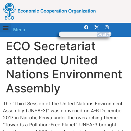
Menu
Search
ECO Secretariat
attended United
Nations Environment
Assembly
The “Third Session of the United Nations Environment
Assembly (UNEA-3)” was convened on 4-6 December
2017 in Nairobi, Kenya under the overarching theme
“Towards a Pollution-Free Planet”. UNEA-3 brought