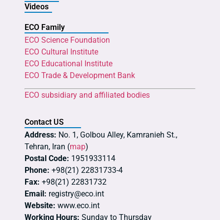
Videos
ECO Family
ECO Science Foundation
ECO Cultural Institute
ECO Educational Institute
ECO Trade & Development Bank
ECO subsidiary and affiliated bodies
Contact US
Address:
No. 1, Golbou Alley, Kamranieh St.,
Tehran, Iran (
map
)
Postal Code:
1951933114
Phone:
+98(21) 22831733-4
Fax:
+98(21) 22831732
Email:
registry@eco.int
Website:
www.eco.int
Working Hours:
Sunday to Thursday