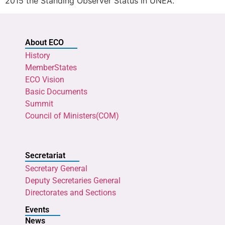
2015 the Standing Observer Status in UNEA.
About ECO
History
MemberStates
ECO Vision
Basic Documents
Summit
Council of Ministers(COM)
Secretariat
Secretary General
Deputy Secretaries General
Directorates and Sections
Events
News