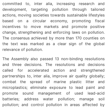
committed to, inter alia, increasing research and
development, targeting pollution through tailored
actions, moving societies towards sustainable lifestyles
based on a circular economy, promoting fiscal
incentives to move markets and promote positive
change, strengthening and enforcing laws on pollution.
The consensus achieved by more than 170 counties on
the text was marked as a clear sign of the global
relevance of pollution.
The Assembly also passed 13 non-binding resolutions
and three decisions. The resolutions and decisions
called for accelerated action and strengthened
partnerships to, inter alia, improve air quality globally;
combat the spread of marine plastic litter and
microplastics; eliminate exposure to lead paint and
promote sound management of used lead-acid
batteries; address water pollution; manage soil
pollution; and control pollution in areas affected by