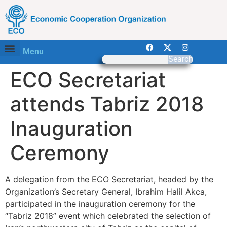
Menu
Search
ECO Secretariat
attends Tabriz 2018
Inauguration
Ceremony
A delegation from the ECO Secretariat, headed by the
Organization’s Secretary General, Ibrahim Halil Akca,
participated in the inauguration ceremony for the
“Tabriz 2018” event which celebrated the selection of