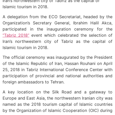
Iran’s northwestern city of Tabriz as the capital of
Islamic tourism in 2018.
A delegation from the ECO Secretariat, headed by the
Organization’s Secretary General, Ibrahim Halil Akca,
participated in the inauguration ceremony for the
“Tabriz 2018”
event which celebrated the selection of
Iran’s northwestern city of Tabriz as the capital of
Islamic tourism in 2018.
The official ceremony was inaugurated by the President
of the Islamic Republic of Iran, Hassan Rouhani on April
25, 2018 in Tabriz International Conference Center with
participation of provincial and national authorities and
foreign ambassadors to Tehran.
A key location on the Silk Road and a gateway to
Europe and East Asia, the northwestern Iranian city was
named as the 2018 tourism capital of Islamic countries
by the Organization of Islamic Cooperation (OIC) during