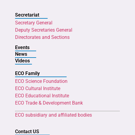
Secretariat
Secretary General
Deputy Secretaries General
Directorates and Sections
Events
News
Videos
ECO Family
ECO Science Foundation
ECO Cultural Institute
ECO Educational Institute
ECO Trade & Development Bank
ECO subsidiary and affiliated bodies
Contact US