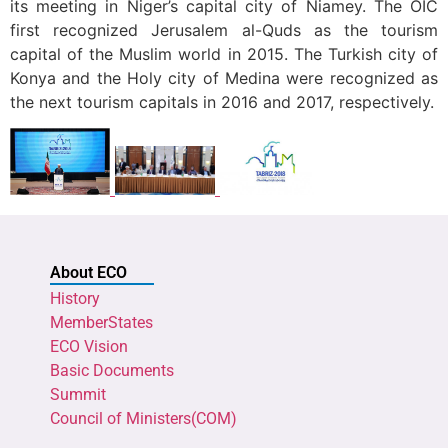
its meeting in Niger’s capital city of Niamey. The OIC
first recognized Jerusalem al-Quds as the tourism
capital of the Muslim world in 2015. The Turkish city of
Konya and the Holy city of Medina were recognized as
the next tourism capitals in 2016 and 2017, respectively.
About ECO
History
MemberStates
ECO Vision
Basic Documents
Summit
Council of Ministers(COM)