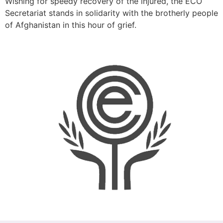
Wishing for speedy recovery of the injured, the ECO
Secretariat stands in solidarity with the brotherly people
of Afghanistan in this hour of grief.