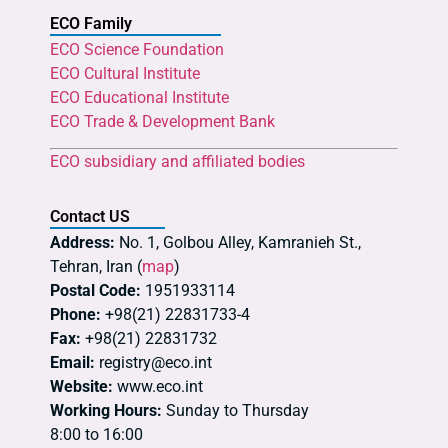
ECO Family
ECO Science Foundation
ECO Cultural Institute
ECO Educational Institute
ECO Trade & Development Bank
ECO subsidiary and affiliated bodies
Contact US
Address:
No. 1, Golbou Alley, Kamranieh St.,
Tehran, Iran (
map
)
Postal Code:
1951933114
Phone:
+98(21) 22831733-4
Fax:
+98(21) 22831732
Email:
registry@eco.int
Website:
www.eco.int
Working Hours:
Sunday to Thursday
8:00 to 16:00