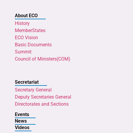
About ECO
History
MemberStates
ECO Vision
Basic Documents
Summit
Council of Ministers(COM)
Secretariat
Secretary General
Deputy Secretaries General
Directorates and Sections
Events
News
Videos