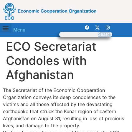
Menu
Search
ECO Secretariat
Condoles with
Afghanistan
The Secretariat of the Economic Cooperation
Organization conveys its deep condolences to the
victims and all those affected by the devastating
earthquake that struck the Kunar region of eastern
Afghanistan on August 31, resulting in loss of precious
lives, and damage to the property.