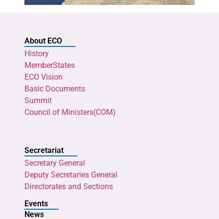
About ECO
History
MemberStates
ECO Vision
Basic Documents
Summit
Council of Ministers(COM)
Secretariat
Secretary General
Deputy Secretaries General
Directorates and Sections
Events
News