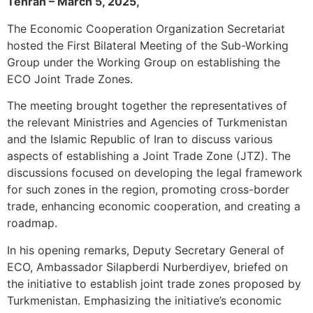
Tehran – March 5, 2025,
The Economic Cooperation Organization Secretariat
hosted the First Bilateral Meeting of the Sub-Working
Group under the Working Group on establishing the
ECO Joint Trade Zones.
The meeting brought together the representatives of
the relevant Ministries and Agencies of Turkmenistan
and the Islamic Republic of Iran to discuss various
aspects of establishing a Joint Trade Zone (JTZ). The
discussions focused on developing the legal framework
for such zones in the region, promoting cross-border
trade, enhancing economic cooperation, and creating a
roadmap.
In his opening remarks, Deputy Secretary General of
ECO, Ambassador Silapberdi Nurberdiyev, briefed on
the initiative to establish joint trade zones proposed by
Turkmenistan. Emphasizing the initiative’s economic