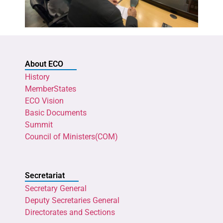
About ECO
History
MemberStates
ECO Vision
Basic Documents
Summit
Council of Ministers(COM)
Secretariat
Secretary General
Deputy Secretaries General
Directorates and Sections