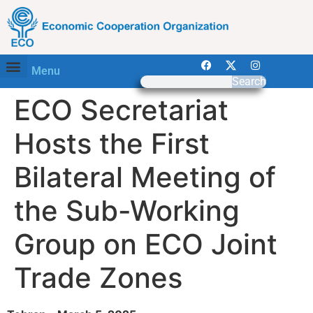
Menu
Search
ECO Secretariat
Hosts the First
Bilateral Meeting of
the Sub-Working
Group on ECO Joint
Trade Zones