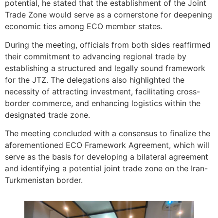
potential, he stated that the establishment of the Joint
Trade Zone would serve as a cornerstone for deepening
economic ties among ECO member states.
During the meeting, officials from both sides reaffirmed
their commitment to advancing regional trade by
establishing a structured and legally sound framework
for the JTZ. The delegations also highlighted the
necessity of attracting investment, facilitating cross-
border commerce, and enhancing logistics within the
designated trade zone.
The meeting concluded with a consensus to finalize the
aforementioned ECO Framework Agreement, which will
serve as the basis for developing a bilateral agreement
and identifying a potential joint trade zone on the Iran-
Turkmenistan border.