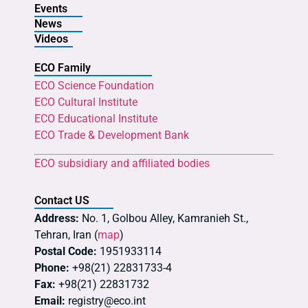
Events
News
Videos
ECO Family
ECO Science Foundation
ECO Cultural Institute
ECO Educational Institute
ECO Trade & Development Bank
ECO subsidiary and affiliated bodies
Contact US
Address:
No. 1, Golbou Alley, Kamranieh St.,
Tehran, Iran (
map
)
Postal Code:
1951933114
Phone:
+98(21) 22831733-4
Fax:
+98(21) 22831732
Email:
registry@eco.int