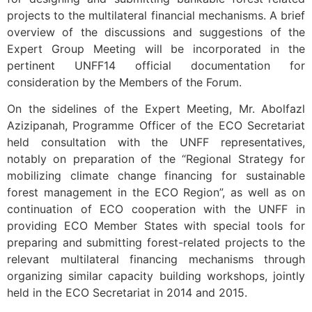
projects to the multilateral financial mechanisms. A brief
overview of the discussions and suggestions of the
Expert Group Meeting will be incorporated in the
pertinent UNFF14 official documentation for
consideration by the Members of the Forum.
On the sidelines of the Expert Meeting, Mr. Abolfazl
Azizipanah, Programme Officer of the ECO Secretariat
held consultation with the UNFF representatives,
notably on preparation of the “Regional Strategy for
mobilizing climate change financing for sustainable
forest management in the ECO Region”, as well as on
continuation of ECO cooperation with the UNFF in
providing ECO Member States with special tools for
preparing and submitting forest-related projects to the
relevant multilateral financing mechanisms through
organizing similar capacity building workshops, jointly
held in the ECO Secretariat in 2014 and 2015.