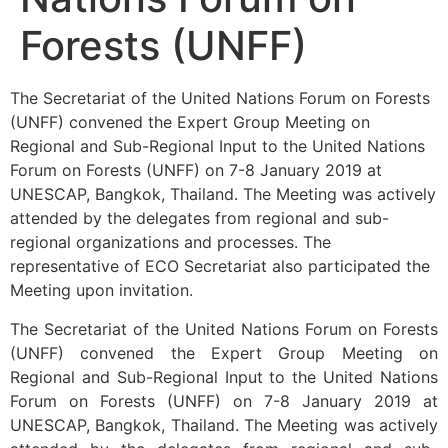
Forests (UNFF)
The Secretariat of the United Nations Forum on Forests
(UNFF) convened the Expert Group Meeting on
Regional and Sub-Regional Input to the United Nations
Forum on Forests (UNFF) on 7-8 January 2019 at
UNESCAP, Bangkok, Thailand. The Meeting was actively
attended by the delegates from regional and sub-
regional organizations and processes. The
representative of ECO Secretariat also participated the
Meeting upon invitation.
The Secretariat of the United Nations Forum on Forests
(UNFF) convened the Expert Group Meeting on
Regional and Sub-Regional Input to the United Nations
Forum on Forests (UNFF) on 7-8 January 2019 at
UNESCAP, Bangkok, Thailand. The Meeting was actively