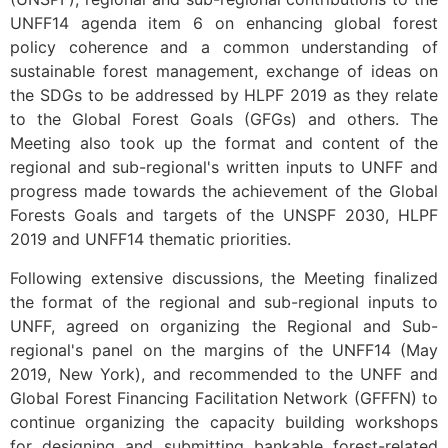
UNFF14 agenda item 6 on enhancing global forest
policy coherence and a common understanding of
sustainable forest management, exchange of ideas on
the SDGs to be addressed by HLPF 2019 as they relate
to the Global Forest Goals (GFGs) and others. The
Meeting also took up the format and content of the
regional and sub-regional's written inputs to UNFF and
progress made towards the achievement of the Global
Forests Goals and targets of the UNSPF 2030, HLPF
2019 and UNFF14 thematic priorities.
Following extensive discussions, the Meeting finalized
the format of the regional and sub-regional inputs to
UNFF, agreed on organizing the Regional and Sub-
regional's panel on the margins of the UNFF14 (May
2019, New York), and recommended to the UNFF and
Global Forest Financing Facilitation Network (GFFFN) to
continue organizing the capacity building workshops
for designing and submitting bankable forest-related