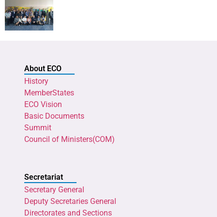
About ECO
History
MemberStates
ECO Vision
Basic Documents
Summit
Council of Ministers(COM)
Secretariat
Secretary General
Deputy Secretaries General
Directorates and Sections