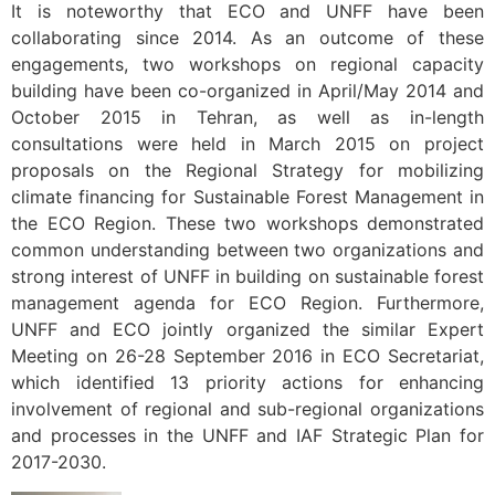
It is noteworthy that ECO and UNFF have been
collaborating since 2014. As an outcome of these
engagements, two workshops on regional capacity
building have been co-organized in April/May 2014 and
October 2015 in Tehran, as well as in-length
consultations were held in March 2015 on project
proposals on the Regional Strategy for mobilizing
climate financing for Sustainable Forest Management in
the ECO Region. These two workshops demonstrated
common understanding between two organizations and
strong interest of UNFF in building on sustainable forest
management agenda for ECO Region. Furthermore,
UNFF and ECO jointly organized the similar Expert
Meeting on 26-28 September 2016 in ECO Secretariat,
which identified 13 priority actions for enhancing
involvement of regional and sub-regional organizations
and processes in the UNFF and IAF Strategic Plan for
2017-2030.