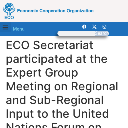
Menu
Search
ECO Secretariat
participated at the
Expert Group
Meeting on Regional
and Sub-Regional
Input to the United
Nations Forum on