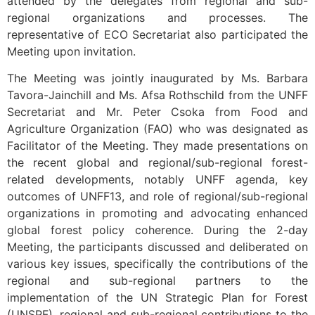
attended by the delegates from regional and sub-
regional organizations and processes. The
representative of ECO Secretariat also participated the
Meeting upon invitation.
The Meeting was jointly inaugurated by Ms. Barbara
Tavora-Jainchill and Ms. Afsa Rothschild from the UNFF
Secretariat and Mr. Peter Csoka from Food and
Agriculture Organization (FAO) who was designated as
Facilitator of the Meeting. They made presentations on
the recent global and regional/sub-regional forest-
related developments, notably UNFF agenda, key
outcomes of UNFF13, and role of regional/sub-regional
organizations in promoting and advocating enhanced
global forest policy coherence. During the 2-day
Meeting, the participants discussed and deliberated on
various key issues, specifically the contributions of the
regional and sub-regional partners to the
implementation of the UN Strategic Plan for Forest
(UNSPF), regional and sub-regional contributions to the