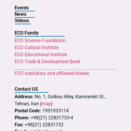
Events
News
Videos
ECO Family
ECO Science Foundation
ECO Cultural Institute
ECO Educational Institute
ECO Trade & Development Bank
ECO subsidiary and affiliated bodies
Contact US
Address:
No. 1, Golbou Alley, Kamranieh St.,
Tehran, Iran (
map
)
Postal Code:
1951933114
Phone:
+98(21) 22831733-4
Fax:
+98(21) 22831732