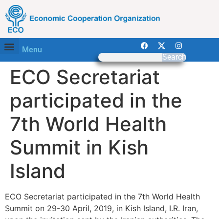
Menu
Search
ECO Secretariat
participated in the
7th World Health
Summit in Kish
Island
ECO Secretariat participated in the 7th World Health
Summit on 29-30 April, 2019, in Kish Island, I.R. Iran,