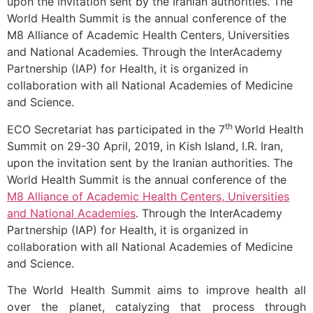
upon the invitation sent by the Iranian authorities. The
World Health Summit is the annual conference of the
M8 Alliance of Academic Health Centers, Universities
and National Academies. Through the InterAcademy
Partnership (IAP) for Health, it is organized in
collaboration with all National Academies of Medicine
and Science.
th
ECO Secretariat has participated in the 7
World Health
Summit on 29-30 April, 2019, in Kish Island, I.R. Iran,
upon the invitation sent by the Iranian authorities. The
World Health Summit is the annual conference of the
M8 Alliance of Academic Health Centers, Universities
and National Academies
. Through the InterAcademy
Partnership (IAP) for Health, it is organized in
collaboration with all National Academies of Medicine
and Science.
The World Health Summit aims to improve health all
over the planet, catalyzing that process through