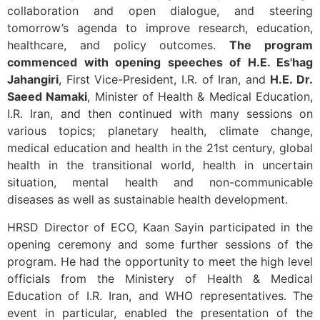
collaboration and open dialogue, and steering
tomorrow’s agenda to improve research, education,
healthcare, and policy outcomes.
The program
commenced with opening speeches of H.E. Es'hag
Jahangiri
, First Vice-President, I.R. of Iran, and
H.E. Dr.
Saeed Namaki
, Minister of Health & Medical Education,
I.R. Iran, and then continued with many sessions on
various topics; planetary health, climate change,
medical education and health in the 21st century, global
health in the transitional world, health in uncertain
situation, mental health and non-communicable
diseases as well as sustainable health development.
HRSD Director of ECO, Kaan Sayin participated in the
opening ceremony and some further sessions of the
program. He had the opportunity to meet the high level
officials from the Ministery of Health & Medical
Education of I.R. Iran, and WHO representatives. The
event in particular, enabled the presentation of the