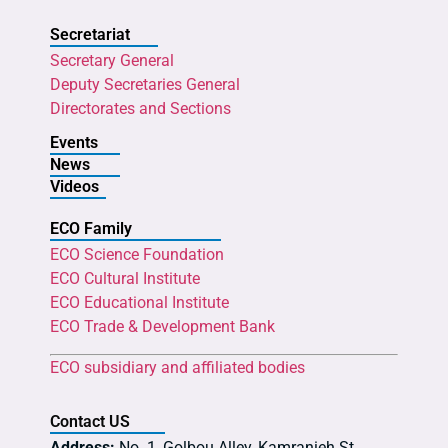
Secretariat
Secretary General
Deputy Secretaries General
Directorates and Sections
Events
News
Videos
ECO Family
ECO Science Foundation
ECO Cultural Institute
ECO Educational Institute
ECO Trade & Development Bank
ECO subsidiary and affiliated bodies
Contact US
Address:
No. 1, Golbou Alley, Kamranieh St.,