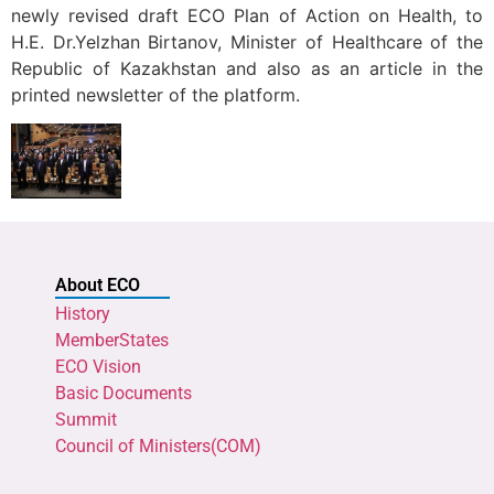
newly revised draft ECO Plan of Action on Health, to
H.E. Dr.Yelzhan Birtanov, Minister of Healthcare of the
Republic of Kazakhstan and also as an article in the
printed newsletter of the platform.
About ECO
History
MemberStates
ECO Vision
Basic Documents
Summit
Council of Ministers(COM)