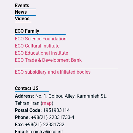
Events
News
Videos
ECO Family
ECO Science Foundation
ECO Cultural Institute
ECO Educational Institute
ECO Trade & Development Bank
ECO subsidiary and affiliated bodies
Contact US
Address:
No. 1, Golbou Alley, Kamranieh St.,
Tehran, Iran (
map
)
Postal Code:
1951933114
Phone:
+98(21) 22831733-4
Fax:
+98(21) 22831732
Email:
registry@eco.int