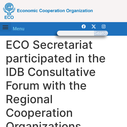
Menu
Search
ECO Secretariat
participated in the
IDB Consultative
Forum with the
Regional
Cooperation
Organizations