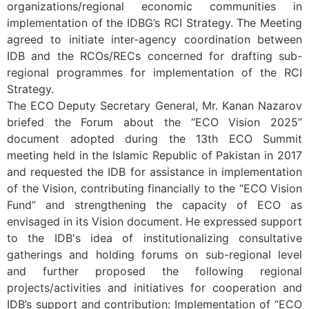
organizations/regional economic communities in
implementation of the IDBG’s RCI Strategy. The Meeting
agreed to initiate inter-agency coordination between
IDB and the RCOs/RECs concerned for drafting sub-
regional programmes for implementation of the RCI
Strategy.
The ECO Deputy Secretary General, Mr. Kanan Nazarov
briefed the Forum about the “ECO Vision 2025”
document adopted during the 13th ECO Summit
meeting held in the Islamic Republic of Pakistan in 2017
and requested the IDB for assistance in implementation
of the Vision, contributing financially to the “ECO Vision
Fund” and strengthening the capacity of ECO as
envisaged in its Vision document. He expressed support
to the IDB's idea of institutionalizing consultative
gatherings and holding forums on sub-regional level
and further proposed the following regional
projects/activities and initiatives for cooperation and
IDB’s support and contribution: Implementation of “ECO