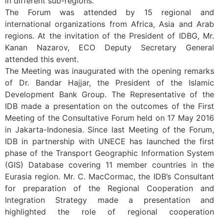
in different sub-regions.
The Forum was attended by 15 regional and
international organizations from Africa, Asia and Arab
regions. At the invitation of the President of IDBG, Mr.
Kanan Nazarov, ECO Deputy Secretary General
attended this event.
The Meeting was inaugurated with the opening remarks
of Dr. Bandar Hajjar, the President of the Islamic
Development Bank Group. The Representative of the
IDB made a presentation on the outcomes of the First
Meeting of the Consultative Forum held on 17 May 2016
in Jakarta-Indonesia. Since last Meeting of the Forum,
IDB in partnership with UNECE has launched the first
phase of the Transport Geographic Information System
(GIS) Database covering 11 member countries in the
Eurasia region. Mr. C. MacCormac, the IDB’s Consultant
for preparation of the Regional Cooperation and
Integration Strategy made a presentation and
highlighted the role of regional cooperation