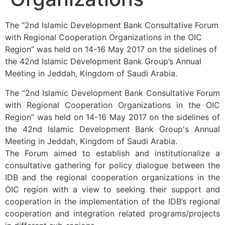
The “2nd Islamic Development Bank Consultative Forum
with Regional Cooperation Organizations in the OIC
Region” was held on 14-16 May 2017 on the sidelines of
the 42nd Islamic Development Bank Group’s Annual
Meeting in Jeddah, Kingdom of Saudi Arabia.
The “2nd Islamic Development Bank Consultative Forum
with Regional Cooperation Organizations in the OIC
Region” was held on 14-16 May 2017 on the sidelines of
the 42nd Islamic Development Bank Group's Annual
Meeting in Jeddah, Kingdom of Saudi Arabia.
The Forum aimed to establish and institutionalize a
consultative gathering for policy dialogue between the
IDB and the regional cooperation organizations in the
OIC region with a view to seeking their support and
cooperation in the implementation of the IDB’s regional
cooperation and integration related programs/projects