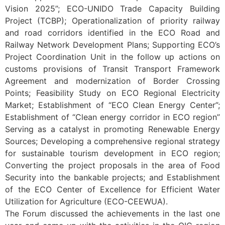
Vision 2025”; ECO-UNIDO Trade Capacity Building
Project (TCBP); Operationalization of priority railway
and road corridors identified in the ECO Road and
Railway Network Development Plans; Supporting ECO’s
Project Coordination Unit in the follow up actions on
customs provisions of Transit Transport Framework
Agreement and modernization of Border Crossing
Points; Feasibility Study on ECO Regional Electricity
Market; Establishment of “ECO Clean Energy Center”;
Establishment of “Clean energy corridor in ECO region”
Serving as a catalyst in promoting Renewable Energy
Sources; Developing a comprehensive regional strategy
for sustainable tourism development in ECO region;
Converting the project proposals in the area of Food
Security into the bankable projects; and Establishment
of the ECO Center of Excellence for Efficient Water
Utilization for Agriculture (ECO-CEEWUA).
The Forum discussed the achievements in the last one