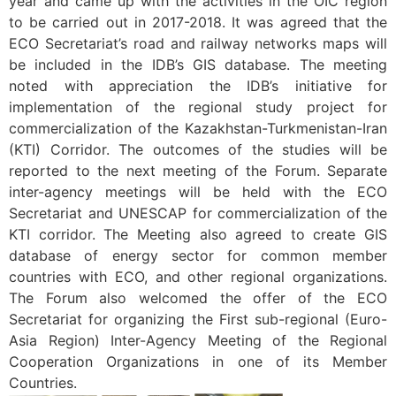
year and came up with the activities in the OIC region
to be carried out in 2017-2018. It was agreed that the
ECO Secretariat’s road and railway networks maps will
be included in the IDB’s GIS database. The meeting
noted with appreciation the IDB’s initiative for
implementation of the regional study project for
commercialization of the Kazakhstan-Turkmenistan-Iran
(KTI) Corridor. The outcomes of the studies will be
reported to the next meeting of the Forum. Separate
inter-agency meetings will be held with the ECO
Secretariat and UNESCAP for commercialization of the
KTI corridor. The Meeting also agreed to create GIS
database of energy sector for common member
countries with ECO, and other regional organizations.
The Forum also welcomed the offer of the ECO
Secretariat for organizing the First sub-regional (Euro-
Asia Region) Inter-Agency Meeting of the Regional
Cooperation Organizations in one of its Member
Countries.