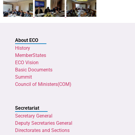
About ECO
History
MemberStates
ECO Vision
Basic Documents
Summit
Council of Ministers(COM)
Secretariat
Secretary General
Deputy Secretaries General
Directorates and Sections