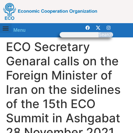
Menu
Search
ECO Secretary
Genaral calls on the
Foreign Minister of
Iran on the sidelines
of the 15th ECO
Summit in Ashgabat
28 November 2021