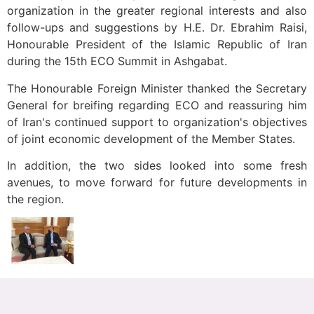
organization in the greater regional interests and also
follow-ups and suggestions by H.E. Dr. Ebrahim Raisi,
Honourable President of the Islamic Republic of Iran
during the 15th ECO Summit in Ashgabat.
The Honourable Foreign Minister thanked the Secretary
General for breifing regarding ECO and reassuring him
of Iran's continued support to organization's objectives
of joint economic development of the Member States.
In addition, the two sides looked into some fresh
avenues, to move forward for future developments in
the region.