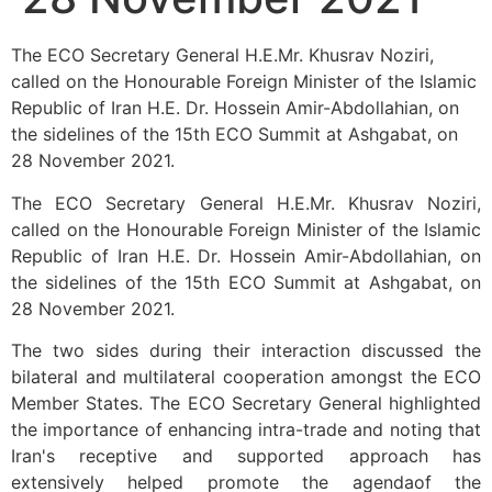
The ECO Secretary General H.E.Mr. Khusrav Noziri,
called on the Honourable Foreign Minister of the Islamic
Republic of Iran H.E. Dr. Hossein Amir-Abdollahian, on
the sidelines of the 15th ECO Summit at Ashgabat, on
28 November 2021.
The ECO Secretary General H.E.Mr. Khusrav Noziri,
called on the Honourable Foreign Minister of the Islamic
Republic of Iran H.E. Dr. Hossein Amir-Abdollahian, on
the sidelines of the 15th ECO Summit at Ashgabat, on
28 November 2021.
The two sides during their interaction discussed the
bilateral and multilateral cooperation amongst the ECO
Member States. The ECO Secretary General highlighted
the importance of enhancing intra-trade and noting that
Iran's receptive and supported approach has
extensively helped promote the agendaof the