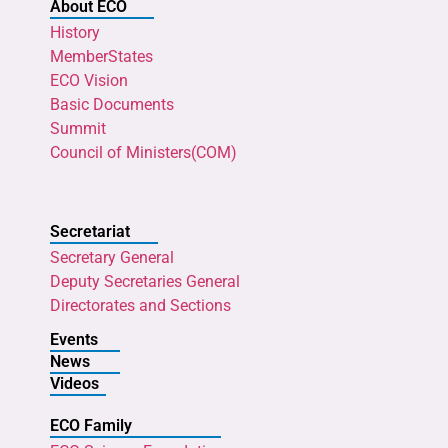
About ECO
History
MemberStates
ECO Vision
Basic Documents
Summit
Council of Ministers(COM)
Secretariat
Secretary General
Deputy Secretaries General
Directorates and Sections
Events
News
Videos
ECO Family