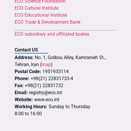
ECO Science Foundation
ECO Cultural Institute
ECO Educational Institute
ECO Trade & Development Bank
ECO subsidiary and affiliated bodies
Contact US
Address:
No. 1, Golbou Alley, Kamranieh St.,
Tehran, Iran (
map
)
Postal Code:
1951933114
Phone:
+98(21) 22831733-4
Fax:
+98(21) 22831732
Email:
registry@eco.int
Website:
www.eco.int
Working Hours:
Sunday to Thursday
8:00 to 16:00