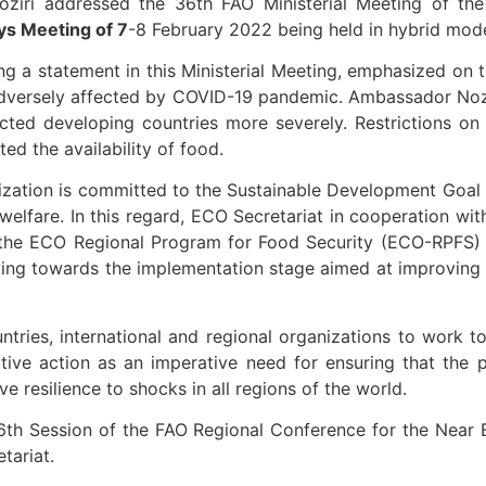
oziri addressed the 36th FAO Ministerial Meeting of t
ys Meeting of 7
-8 February 2022 being held in hybrid mode
ng a statement in this Ministerial Meeting, emphasized on
adversely affected by COVID-19 pandemic. Ambassador Noz
cted developing countries more severely. Restrictions o
ed the availability of food.
zation is committed to the Sustainable Development Goal
d welfare. In this regard, ECO Secretariat in cooperation 
he ECO Regional Program for Food Security (ECO-RPFS) ac
oving towards the implementation stage aimed at improvin
ntries, international and regional organizations to work t
tive action as an imperative need for ensuring that the 
e resilience to shocks in all regions of the world.
6th Session of the FAO Regional Conference for the Near 
tariat.