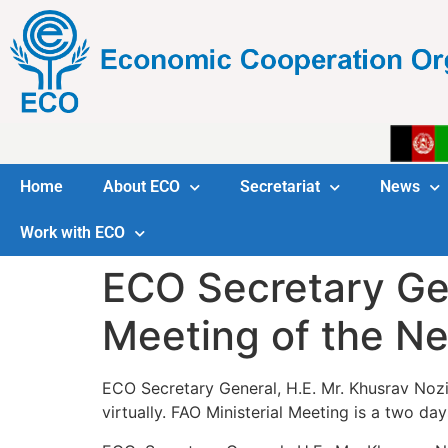
Home
About ECO
Secretariat
News
Work with ECO
ECO Secretary Gen
Meeting of the N
ECO Secretary General, H.E. Mr. Khusrav Noz
virtually. FAO Ministerial Meeting is a two d