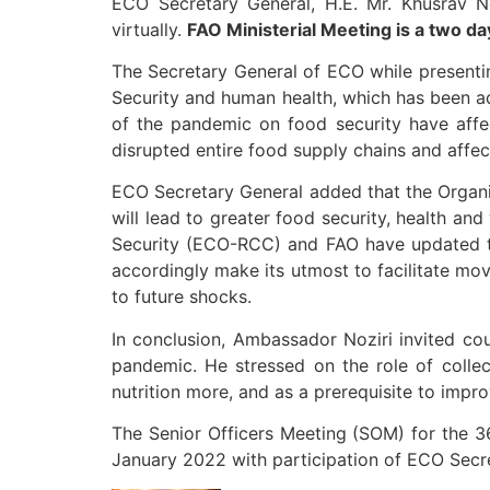
ECO Secretary General, H.E. Mr. Khusrav N
virtually.
FAO Ministerial Meeting is a two da
The Secretary General of ECO while presenti
Security and human health, which has been 
of the pandemic on food security have affe
disrupted entire food supply chains and affect
ECO Secretary General added that the Organi
will lead to greater food security, health an
Security (ECO-RCC) and FAO have updated t
accordingly make its utmost to facilitate m
to future shocks.
In conclusion, Ambassador Noziri invited cou
pandemic. He stressed on the role of collec
nutrition more, and as a prerequisite to improv
The Senior Officers Meeting (SOM) for the 3
January 2022 with participation of ECO Secre