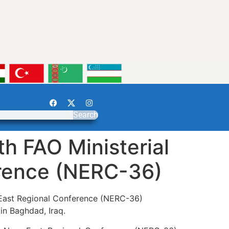
Search
h FAO Ministerial
erence (NERC-36)
r East Regional Conference (NERC-36)
in Baghdad, Iraq.