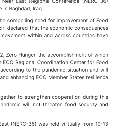
he Near East Regional Conference (NERC-36)
 in Baghdad, Iraq.
 the compelling need for improvement of Food
iri declared that the economic consequences
n movement within and across countries have
 2, Zero Hunger, the accomplishment of which
with ECO Regional Coordination Center for Food
cording to the pandemic situation and will
g and enhancing ECO Member States resilience
ogether to strengthen cooperation during this
pandemic will not threaten food security and
East (NERC-36) was held virtually from 10-13