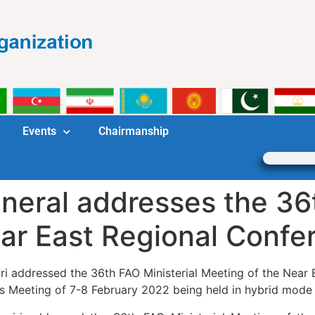
Events
Chairmanship
eral addresses the 36t
ear East Regional Conf
iri addressed the 36th FAO Ministerial Meeting of the Nea
ays Meeting of 7-8 February 2022 being held in hybrid mode 