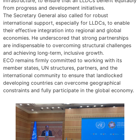
infrastructure, to ensure that all LLDCs benefit equitably
from progress and development initiatives.
The Secretary General also called for robust
international support, especially for LLDCs, to enable
their effective integration into regional and global
economies. He underscored that strong partnerships
are indispensable to overcoming structural challenges
and achieving long-term, inclusive growth.
ECO remains firmly committed to working with its
member states, UN structures, partners, and the
international community to ensure that landlocked
developing countries can overcome geographical
constraints and fully participate in the global economy.