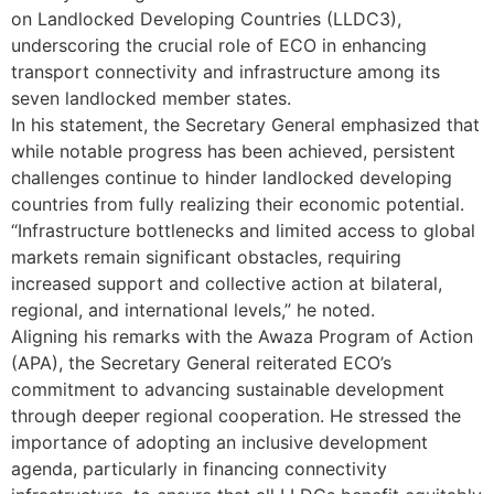
on Landlocked Developing Countries (LLDC3),
underscoring the crucial role of ECO in enhancing
transport connectivity and infrastructure among its
seven landlocked member states.
In his statement, the Secretary General emphasized that
while notable progress has been achieved, persistent
challenges continue to hinder landlocked developing
countries from fully realizing their economic potential.
“Infrastructure bottlenecks and limited access to global
markets remain significant obstacles, requiring
increased support and collective action at bilateral,
regional, and international levels,” he noted.
Aligning his remarks with the Awaza Program of Action
(APA), the Secretary General reiterated ECO’s
commitment to advancing sustainable development
through deeper regional cooperation. He stressed the
importance of adopting an inclusive development
agenda, particularly in financing connectivity