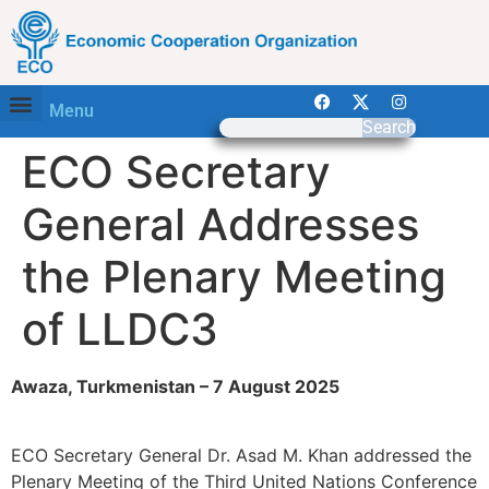
Menu
Search
ECO Secretary
General Addresses
the Plenary Meeting
of LLDC3
Awaza, Turkmenistan – 7 August 2025
ECO Secretary General Dr. Asad M. Khan addressed the
Plenary Meeting of the Third United Nations Conference