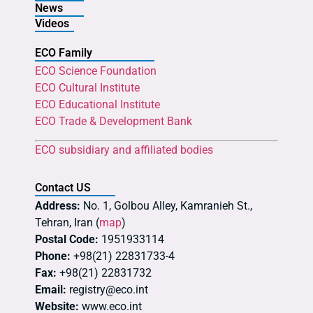
News
Videos
ECO Family
ECO Science Foundation
ECO Cultural Institute
ECO Educational Institute
ECO Trade & Development Bank
ECO subsidiary and affiliated bodies
Contact US
Address:
No. 1, Golbou Alley, Kamranieh St.,
Tehran, Iran (
map
)
Postal Code:
1951933114
Phone:
+98(21) 22831733-4
Fax:
+98(21) 22831732
Email:
registry@eco.int
Website:
www.eco.int