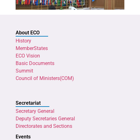
About ECO
History
MemberStates
ECO Vision
Basic Documents
Summit
Council of Ministers(COM)
Secretariat
Secretary General
Deputy Secretaries General
Directorates and Sections
Events