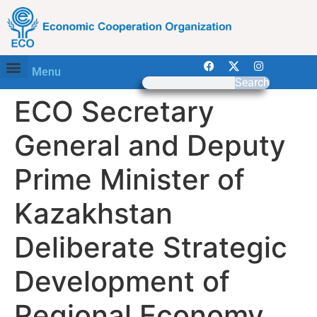
Menu
Search
ECO Secretary
General and Deputy
Prime Minister of
Kazakhstan
Deliberate Strategic
Development of
Regional Economy