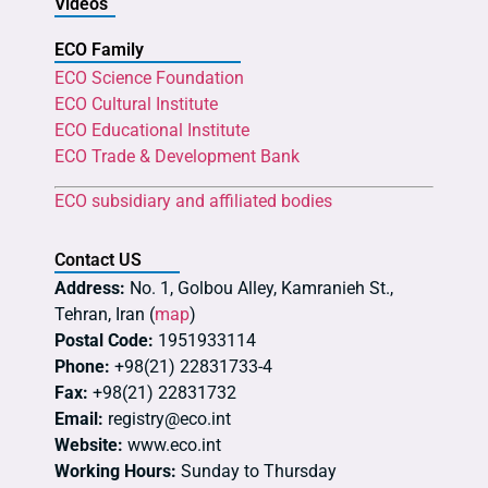
Videos
ECO Family
ECO Science Foundation
ECO Cultural Institute
ECO Educational Institute
ECO Trade & Development Bank
ECO subsidiary and affiliated bodies
Contact US
Address:
No. 1, Golbou Alley, Kamranieh St.,
Tehran, Iran (
map
)
Postal Code:
1951933114
Phone:
+98(21) 22831733-4
Fax:
+98(21) 22831732
Email:
registry@eco.int
Website:
www.eco.int
Working Hours:
Sunday to Thursday