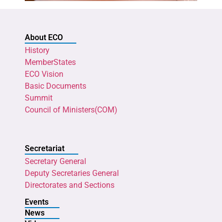
About ECO
History
MemberStates
ECO Vision
Basic Documents
Summit
Council of Ministers(COM)
Secretariat
Secretary General
Deputy Secretaries General
Directorates and Sections
Events
News