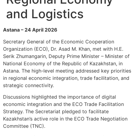
and Logistics
Astana – 24 April 2026
Secretary General of the Economic Cooperation
Organization (ECO), Dr. Asad M. Khan, met with H.E.
Serik Zhumangarin, Deputy Prime Minister – Minister of
National Economy of the Republic of Kazakhstan, in
Astana. The high-level meeting addressed key priorities
in regional economic integration, trade facilitation, and
strategic connectivity.
Discussions highlighted the importance of digital
economic integration and the ECO Trade Facilitation
Strategy. The Secretariat pledged to facilitate
Kazakhstan’s active role in the ECO Trade Negotiation
Committee (TNC).