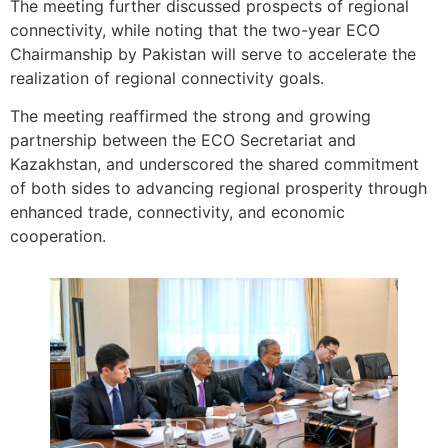
The meeting further discussed prospects of regional
connectivity, while noting that the two-year ECO
Chairmanship by Pakistan will serve to accelerate the
realization of regional connectivity goals.
The meeting reaffirmed the strong and growing
partnership between the ECO Secretariat and
Kazakhstan, and underscored the shared commitment
of both sides to advancing regional prosperity through
enhanced trade, connectivity, and economic
cooperation.